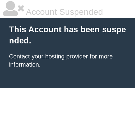
Account Suspended
This Account has been suspe
nded.
Contact your hosting provider
for more
information.