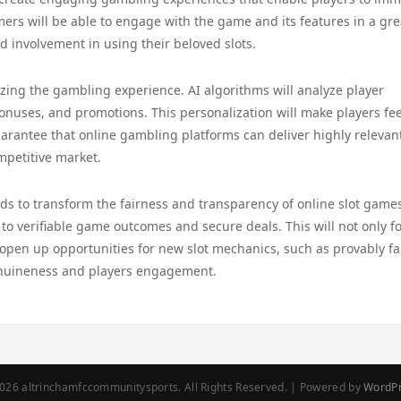
ers will be able to engage with the game and its features in a gre
 involvement in using their beloved slots.
mizing the gambling experience. AI algorithms will analyze player
uses, and promotions. This personalization will make players fee
rantee that online gambling platforms can deliver highly relevan
ompetitive market.
nds to transform the fairness and transparency of online slot game
 to verifiable game outcomes and secure deals. This will not only f
 open up opportunities for new slot mechanics, such as provably fa
genuineness and players engagement.
026 altrinchamfccommunitysports. All Rights Reserved. | Powered by
WordP