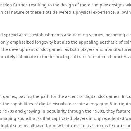
velop further, resulting to the design of more complex designs wi
nical nature of these slots delivered a physical experience, allowi
had spread across establishments and gaming venues, becoming a 
only emphasized longevity but also the appealing aesthetic of coi
r the development of slot games, as both players and manufacture
ltimately culminate in the technological transformation characteriz
 games, paving the path for the ascent of digital slot games. In c
ed the capabilities of digital visuals to create a engaging & intrigui
ate 1970s and growing in popularity through the 1980s, they featur
 engaging soundtracks that captivated players in unprecedented wa
 digital screens allowed for new features such as bonus features a