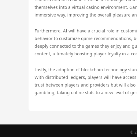
themselves into a virtual casino environment. Gam
immersive way, improving the overall pleasure and
Furthermore, AI will have a crucial role in custo
behavior to customize game recommendations, bon
deeply connected to the games they enjoy and gua
content, ultimately boosting player loyalty in a c
Lastly, the adoption of blockchain technology sta
With distributed ledgers, players will have access
trust between players and providers but will also
gambling, taking online slots to a new level of 
© 2