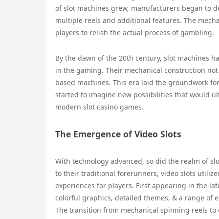
of slot machines grew, manufacturers began to de
multiple reels and additional features. The mecha
players to relish the actual process of gambling.
By the dawn of the 20th century, slot machines 
in the gaming. Their mechanical construction not 
based machines. This era laid the groundwork fo
started to imagine new possibilities that would u
modern slot casino games.
The Emergence of Video Slots
With technology advanced, so did the realm of slot
to their traditional forerunners, video slots utiliz
experiences for players. First appearing in the l
colorful graphics, detailed themes, & a range of
The transition from mechanical spinning reels to