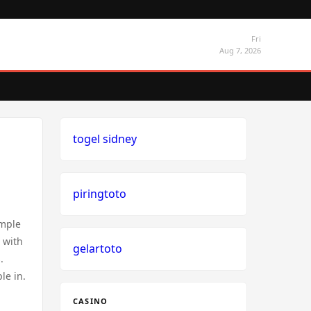
Fri
Aug 7, 2026
togel sidney
piringtoto
imple
s with
gelartoto
.
le in.
CASINO