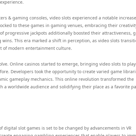
t experience.
ters & gaming consoles, video slots experienced a notable increase
flocked to these games in gaming venues, embracing their creativi
of progressive jackpots additionally boosted their attractiveness, g
g wins. This era marked a shift in perception, as video slots transit
t of modern entertainment culture.
lve. Online casinos started to emerge, bringing video slots to play
re. Developers took the opportunity to create varied game librar
mic gameplay mechanics. This online revolution transformed the
h a worldwide audience and solidifying their place as a favorite p
of digital slot games is set to be changed by advancements in VR
ll create engaging gambling experiences that enable players to im