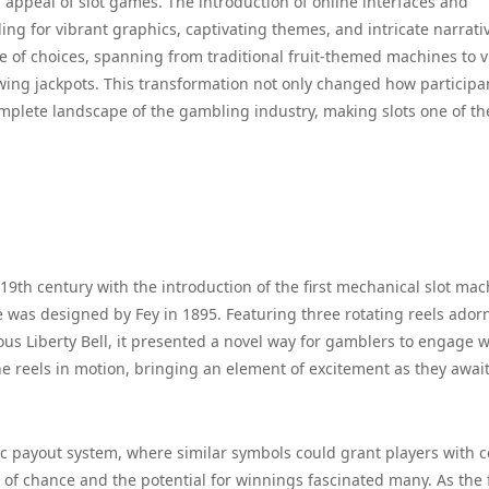
 appeal of slot games. The introduction of online interfaces and
ing for vibrant graphics, captivating themes, and intricate narrativ
e of choices, spanning from traditional fruit-themed machines to 
wing jackpots. This transformation not only changed how participa
omplete landscape of the gambling industry, making slots one of th
19th century with the introduction of the first mechanical slot mac
e was designed by Fey in 1895. Featuring three rotating reels ador
us Liberty Bell, it presented a novel way for gamblers to engage w
 the reels in motion, bringing an element of excitement as they awai
c payout system, where similar symbols could grant players with c
l of chance and the potential for winnings fascinated many. As the