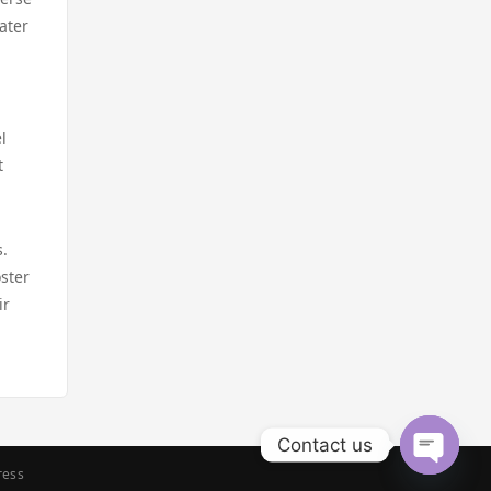
bästa online casinon
ater
bästa online casino
online casinos canada
casino utan spelpaus
online casinos canada
l
t
casino utan spelpaus
online casino
casino utan svensk licens
online casino
s.
oster
utländska casino
online casino canada
ir
casino utan spelpaus
casino på nett
casino utan svensk licens
zahraniční sázkové kanceláře
s licencí v čr
Contact us
utländska casino
ress
Open