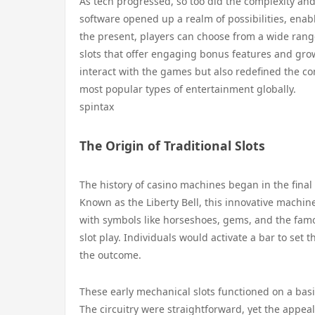
As tech progressed, so too did the complexity and
software opened up a realm of possibilities, enabl
the present, players can choose from a wide rang
slots that offer engaging bonus features and gro
interact with the games but also redefined the c
most popular types of entertainment globally.
spintax
The Origin of Traditional Slots
The history of casino machines began in the final 
Known as the Liberty Bell, this innovative machin
with symbols like horseshoes, gems, and the famo
slot play. Individuals would activate a bar to set
the outcome.
These early mechanical slots functioned on a basi
The circuitry were straightforward, yet the appea