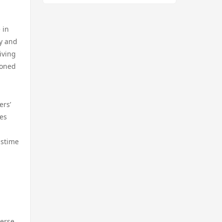
casino utan spelpaus
νομιμεσ στοιχηματικεσ
ελλαδα
 in
utländska casino
ty and
bästa casino utan svensk
iving
licens
svensk casino
ioned
online kasino hrvatska
casino utan svensk licens
ers’
online casino utan svensk
casino utan spelpaus
ies
licens
casino utan svensk licens
astime
online casino utan svensk
licens
casino utan spelpaus
casino online utan svensk
casino utan spelpaus
licens
casino utan spelpaus
merse