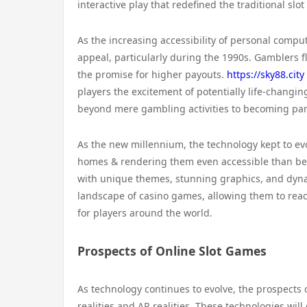
interactive play that redefined the traditional slo
As the increasing accessibility of personal compu
appeal, particularly during the 1990s. Gamblers 
the promise for higher payouts.
https://sky88.city
players the excitement of potentially life-changin
beyond mere gambling activities to becoming par
As the new millennium, the technology kept to evo
homes & rendering them even accessible than befo
with unique themes, stunning graphics, and dyna
landscape of casino games, allowing them to reac
for players around the world.
Prospects of Online Slot Games
As technology continues to evolve, the prospects 
realities and AR realities. These technologies wi