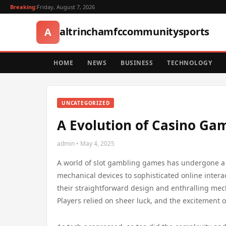
Breaking:
Friday, August 7, 2026
altrinchamfccommunitysports
A
HOME
NEWS
BUSINESS
TECHNOLOGY
UNCATEGORIZED
A Evolution of Casino Ga
admin • May 4, 2025
A world of slot gambling games has undergone a s
mechanical devices to sophisticated online interact
their straightforward design and enthralling mec
Players relied on sheer luck, and the excitement o