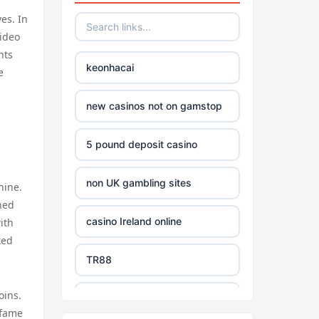
es. In
video
nts
keonhacai
e
new casinos not on gamstop
5 pound deposit casino
non UK gambling sites
hine.
ned
casino Ireland online
ith
ted
TR88
oins.
https://tg88com.net/
 fame