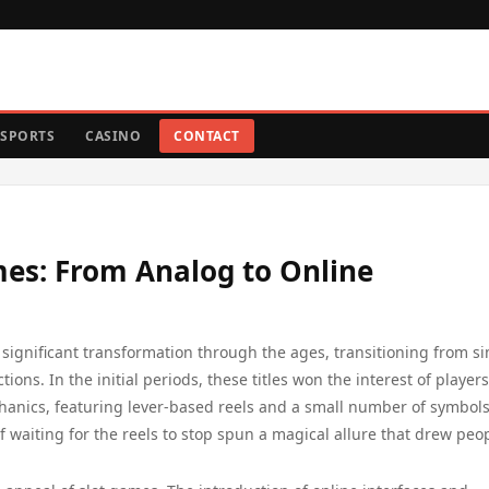
SPORTS
CASINO
CONTACT
mes: From Analog to Online
ignificant transformation through the ages, transitioning from s
ions. In the initial periods, these titles won the interest of player
hanics, featuring lever-based reels and a small number of symbols
f waiting for the reels to stop spun a magical allure that drew peop