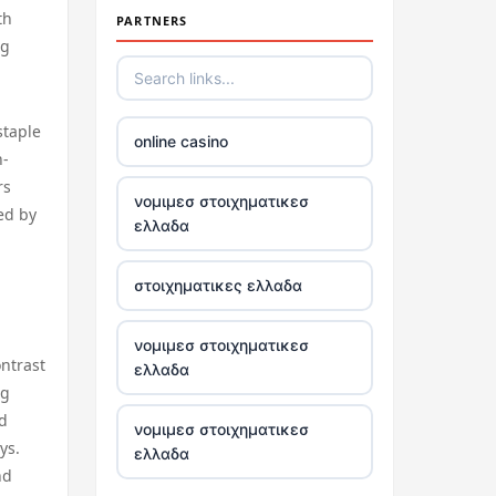
th
PARTNERS
Go8
ng
https://nk88top.com/
staple
online casino
TG88
n-
rs
νομιμεσ στοιχηματικεσ
trang chủ 32win
ed by
ελλαδα
789win 9
στοιχηματικες ελλαδα
UU88
νομιμεσ στοιχηματικεσ
ontrast
ελλαδα
Crypto
ng
ed
νομιμεσ στοιχηματικεσ
online casino
ys.
ελλαδα
nd