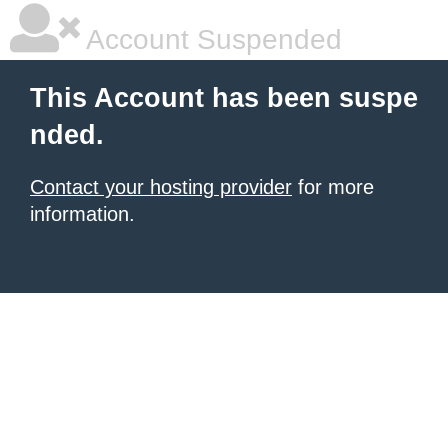
Account Suspended
This Account has been suspe
nded.
Contact your hosting provider
for more
information.