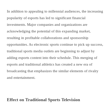
In addition to appealing to millennial audiences, the increasing
popularity of esports has led to significant financial
investments. Major companies and organizations are
acknowledging the potential of this expanding market,
resulting in profitable collaborations and sponsorship
opportunities. As electronic sports continue to pick up success,
traditional sports media outlets are beginning to adjust by
adding esports content into their schedule. This merging of
esports and traditional athletics has created a new era of
broadcasting that emphasizes the similar elements of rivalry
and entertainment.
Effect on Traditional Sports Television