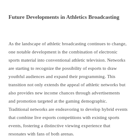
Future Developments in Athletics Broadcasting
As the landscape of athletic broadcasting continues to change,
one notable development is the combination of electronic
sports material into conventional athletic television. Networks
are starting to recognize the possibility of esports to draw
youthful audiences and expand their programming. This
transition not only extends the appeal of athletic networks but
also provides new income chances through advertisements
and promotion targeted at the gaming demographic.
Traditional networks are endeavoring to develop hybrid events
that combine live esports competitions with existing sports
events, fostering a distinctive viewing experience that
resonates with fans of both arenas.