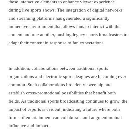
these interactive elements to enhance viewer experience
during live sports shows. The integration of digital networks
and streaming platforms has generated a significantly
immersive environment that allows fans to interact with the
content and one another, pushing legacy sports broadcasters to
adapt their content in response to fan expectations.
In addition, collaborations between traditional sports
organizations and electronic sports leagues are becoming ever
common. Such collaborations broaden viewership and
establish cross-promotional possibilities that benefit both
fields. As traditional sports broadcasting continues to grow, the
impact of esports is evident, indicating a future where both
forms of entertainment can collaborate and augment mutual
influence and impact.