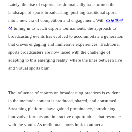
Lately, the rise of esports has dramatically transformed the
landscape of sports broadcasting, pushing traditional sports
into a new era of competition and engagement. With
스포츠분
석
tuning in to watch esports tournaments, the approach to
broadcasting events has evolved to accommodate a generation
that craves engaging and immersive experiences. Traditional
sports broadcasters are now faced with the challenge of
adapting to this emerging reality, where the lines between live
and virtual sports blur.
The influence of esports on broadcasting practices is evident
in the methods content is produced, shared, and consumed.
Streaming platforms have gained prominence, introducing
innovative formats and interactive opportunities that resonate
with the youth. As traditional sports look to attract a