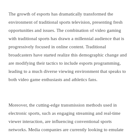
The growth of esports has dramatically transformed the
environment of traditional sports television, presenting fresh
opportunities and issues. The combination of video gaming
with traditional sports has drawn a millennial audience that is
progressively focused in online content. Traditional
broadcasters have started realize this demographic change and
are modifying their tactics to include esports programming,
leading to a much diverse viewing environment that speaks to
both video game enthusiasts and athletics fans.
Moreover, the cutting-edge transmission methods used in
electronic sports, such as engaging streaming and real-time
viewer interaction, are influencing conventional sports
networks. Media companies are currently looking to emulate