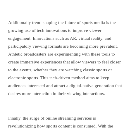
Additionally trend shaping the future of sports media is the
growing use of tech innovations to improve viewer
engagement. Innovations such as AR, virtual reality, and
participatory viewing formats are becoming more prevalent.
Athletic broadcasters are experimenting with these tools to
create immersive experiences that allow viewers to feel closer
to the events, whether they are watching classic sports or
electronic sports. This tech-driven method aims to keep
audiences interested and attract a digital-native generation that
desires more interaction in their viewing interactions.
Finally, the surge of online streaming services is
revolutionizing how sports content is consumed. With the