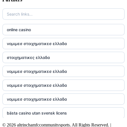
Go8
https://nk88top.com/
TG88
online casino
trang chủ 32win
νομιμεσ στοιχηματικεσ ελλαδα
789win 9
στοιχηματικες ελλαδα
UU88
νομιμεσ στοιχηματικεσ ελλαδα
Crypto
νομιμεσ στοιχηματικεσ ελλαδα
online casino
νομιμεσ στοιχηματικεσ ελλαδα
casino utan spelpaus
bästa casino utan svensk licens
© 2026 altrinchamfccommunitysports. All Rights Reserved. |
utländska casino
online kasino hrvatska