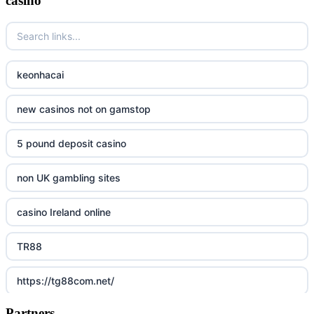
casino
keonhacai
new casinos not on gamstop
5 pound deposit casino
non UK gambling sites
casino Ireland online
TR88
https://tg88com.net/
Partners