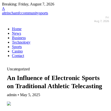
Breaking:
Friday, August 7, 2026
A
altrinchamfccommunitysports
Fri
Aug 7, 2026
Home
News
Business
Technology
Sports
Casino
Contact
Uncategorized
An Influence of Electronic Sports
on Traditional Athletic Telecasting
admin • May 5, 2025