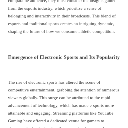
comparable audience, they must consider the insights gained
from the esports industry, which prioritize a sense of
belonging and interactivity in their broadcasts. This blend of
esports and traditional sports creates an intriguing dynamic,
shaping the future of how we consume athletic competition.
Emergence of Electronic Sports and Its Popularity
The rise of electronic sports has altered the scene of
competitive entertainment, grabbing the attention of numerous
viewers globally. This surge can be attributed to the rapid
advancement of technology, which has made e-sports more
attainable and engaging. Streaming platforms like YouTube
Gaming have offered a dedicated venue for gamers to