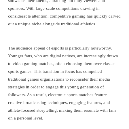
showcase their talents, attracting not only viewers and
sponsors. With large-scale competitions drawing in
considerable attention, competitive gaming has quickly carved
out a unique niche alongside traditional athletics.
The audience appeal of esports is particularly noteworthy.
Younger fans, who are digital natives, are increasingly drawn
to video gaming matches, often choosing them over classic
sports games. This transition in focus has compelled
traditional games organizations to reconsider their media
strategies in order to engage this young generation of
followers. As a result, electronic sports matches feature
creative broadcasting techniques, engaging features, and
athlete-focused storytelling, making them resonate with fans
on a personal level.