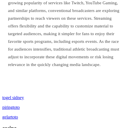
growing popularity of services like Twitch, YouTube Gaming,
and similar platforms, conventional broadcasters are exploring
partnerships to reach viewers on these services. Streaming
offers flexibility and the capability to customize material to
targeted audiences, making it simpler for fans to enjoy their
favorite sports programs, including esports events. As the race
for audiences intensifies, traditional athletic broadcasting must
adjust to incorporate these digital movements or risk losing
relevance in the quickly changing media landscape.
togel sidney
piringtoto
gelartoto