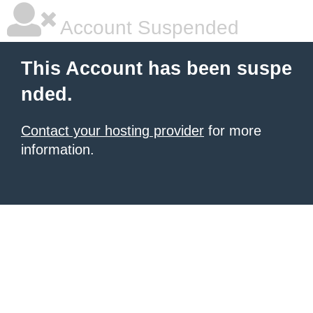
Account Suspended
This Account has been suspe
nded.
Contact your hosting provider
for more
information.