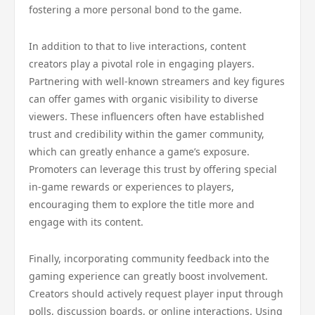
fostering a more personal bond to the game.
In addition to that to live interactions, content
creators play a pivotal role in engaging players.
Partnering with well-known streamers and key figures
can offer games with organic visibility to diverse
viewers. These influencers often have established
trust and credibility within the gamer community,
which can greatly enhance a game’s exposure.
Promoters can leverage this trust by offering special
in-game rewards or experiences to players,
encouraging them to explore the title more and
engage with its content.
Finally, incorporating community feedback into the
gaming experience can greatly boost involvement.
Creators should actively request player input through
polls, discussion boards, or online interactions. Using