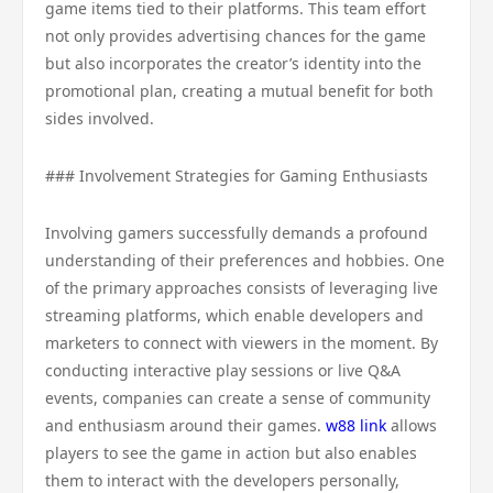
game items tied to their platforms. This team effort
not only provides advertising chances for the game
but also incorporates the creator’s identity into the
promotional plan, creating a mutual benefit for both
sides involved.
### Involvement Strategies for Gaming Enthusiasts
Involving gamers successfully demands a profound
understanding of their preferences and hobbies. One
of the primary approaches consists of leveraging live
streaming platforms, which enable developers and
marketers to connect with viewers in the moment. By
conducting interactive play sessions or live Q&A
events, companies can create a sense of community
and enthusiasm around their games.
w88 link
allows
players to see the game in action but also enables
them to interact with the developers personally,