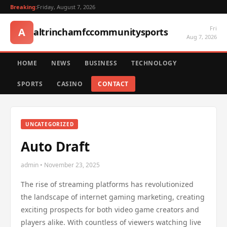
Breaking:
Friday, August 7, 2026
Fri
A
altrinchamfccommunitysports
Aug 7, 2026
HOME
NEWS
BUSINESS
TECHNOLOGY
SPORTS
CASINO
CONTACT
UNCATEGORIZED
Auto Draft
admin • November 23, 2025
The rise of streaming platforms has revolutionized
the landscape of internet gaming marketing, creating
exciting prospects for both video game creators and
players alike. With countless of viewers watching live