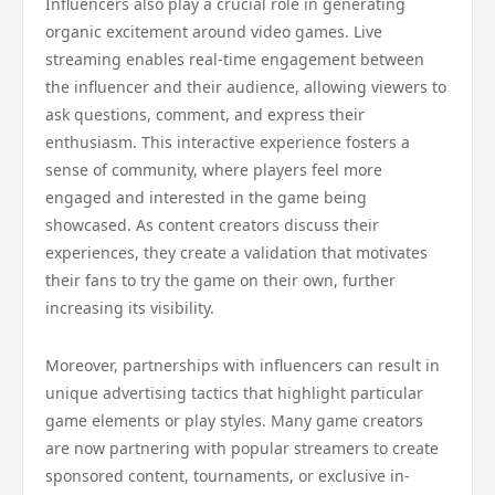
Influencers also play a crucial role in generating
organic excitement around video games. Live
streaming enables real-time engagement between
the influencer and their audience, allowing viewers to
ask questions, comment, and express their
enthusiasm. This interactive experience fosters a
sense of community, where players feel more
engaged and interested in the game being
showcased. As content creators discuss their
experiences, they create a validation that motivates
their fans to try the game on their own, further
increasing its visibility.
Moreover, partnerships with influencers can result in
unique advertising tactics that highlight particular
game elements or play styles. Many game creators
are now partnering with popular streamers to create
sponsored content, tournaments, or exclusive in-