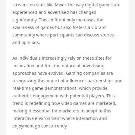
streams on sites like Mixer, the way digital games are
experienced and advertised has changed
significantly. This shift not only increases the
awareness of games but also fosters a vibrant
community where participants can discuss stories
and opinions.
As individuals increasingly rely on these sites for
inspiration and fun, the nature of advertising
approaches have evolved. Gaming companies are
recognizing the impact of influencer partnerships and
real-time game demonstrations, which provide
authentic engagement with potential players. This
trend is redefining how video games are marketed,
making it essential for marketers to adapt to this
interactive environment where interaction and
enjoyment go concurrently.