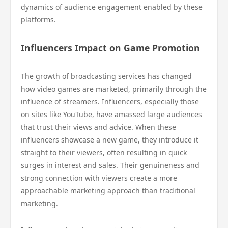
dynamics of audience engagement enabled by these
platforms.
Influencers Impact on Game Promotion
The growth of broadcasting services has changed
how video games are marketed, primarily through the
influence of streamers. Influencers, especially those
on sites like YouTube, have amassed large audiences
that trust their views and advice. When these
influencers showcase a new game, they introduce it
straight to their viewers, often resulting in quick
surges in interest and sales. Their genuineness and
strong connection with viewers create a more
approachable marketing approach than traditional
marketing.