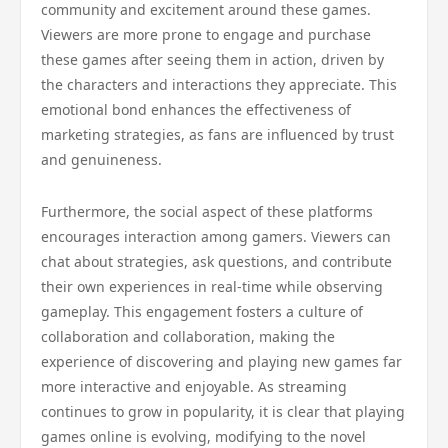
community and excitement around these games.
Viewers are more prone to engage and purchase
these games after seeing them in action, driven by
the characters and interactions they appreciate. This
emotional bond enhances the effectiveness of
marketing strategies, as fans are influenced by trust
and genuineness.
Furthermore, the social aspect of these platforms
encourages interaction among gamers. Viewers can
chat about strategies, ask questions, and contribute
their own experiences in real-time while observing
gameplay. This engagement fosters a culture of
collaboration and collaboration, making the
experience of discovering and playing new games far
more interactive and enjoyable. As streaming
continues to grow in popularity, it is clear that playing
games online is evolving, modifying to the novel