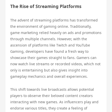
The Rise of Streaming Platforms
The advent of streaming platforms has transformed
the environment of gaming online. Traditionally,
game marketing relied heavily on ads and promotions
through multiple channels. However, with the
ascension of platforms like Twitch and YouTube
Gaming, developers have found a fresh way to
showcase their games straight to fans. Gamers can
now watch live streams or recorded videos, which not
only is entertaining but also gives insight into
gameplay mechanics and overall experiences.
This shift towards live broadcasts allows potential
players to observe their beloved content creators
interacting with new games. As influencers play and
endorse various titles, they create a feeling of