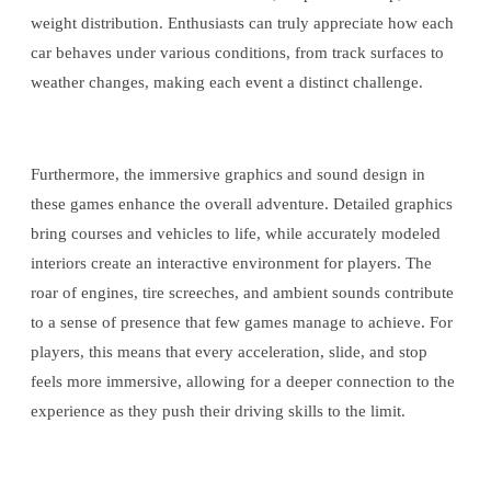
weight distribution. Enthusiasts can truly appreciate how each
car behaves under various conditions, from track surfaces to
weather changes, making each event a distinct challenge.
Furthermore, the immersive graphics and sound design in
these games enhance the overall adventure. Detailed graphics
bring courses and vehicles to life, while accurately modeled
interiors create an interactive environment for players. The
roar of engines, tire screeches, and ambient sounds contribute
to a sense of presence that few games manage to achieve. For
players, this means that every acceleration, slide, and stop
feels more immersive, allowing for a deeper connection to the
experience as they push their driving skills to the limit.