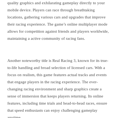
quality graphics and exhilarating gameplay directly to your
mobile device. Players can race through breathtaking
locations, gathering various cars and upgrades that improve
their racing experience. The game’s online multiplayer mode
allows for competition against friends and players worldwide,
maintaining a active community of racing fans.
Another noteworthy title is Real Racing 3, known for its true-
to-life handling and broad selection of licensed cars. With a
focus on realism, this game features actual tracks and events
that engage players in the racing experience. The ever-
changing racing environment and sharp graphics create a
sense of immersion that keeps players returning. Its online
features, including time trials and head-to-head races, ensure
that speed enthusiasts can enjoy challenging gameplay
anytime.