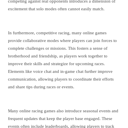
competing against real opponents introduces a dimension of
excitement that solo modes often cannot easily match.
In furthermore, competitive racing, many online games
provide collaborative modes where players can join forces to
complete challenges or missions. This fosters a sense of
brotherhood and friendship, as players work together to
improve their skills and strategize for upcoming races.
Elements like voice chat and in-game chat further improve
communication, allowing players to coordinate their efforts
and share tips during races or events.
Many online racing games also introduce seasonal events and
frequent updates that keep the player base engaged. These
events often include leaderboards, allowing players to track