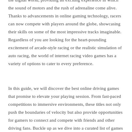
the digital world, providing an exciting experience in which
the sound of motors and the rush of adrenaline come alive.
Thanks to advancements in online gaming technology, racers
can now compete with players around the globe, showcasing
their skills on some of the most impressive tracks imaginable.
Regardless of you are looking for the heart-pounding
excitement of arcade-style racing or the realistic simulation of
auto racing, the world of internet racing video games has a
variety of options to cater to every preference.
In this guide, we will discover the best online driving games
that promise to elevate your playing session. From fast-paced
competitions to immersive environments, these titles not only
push the boundaries of velocity but also provide opportunities
for gamers to connect and compete with friends and other
driving fans. Buckle up as we dive into a curated list of games