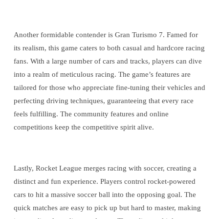
Another formidable contender is Gran Turismo 7. Famed for
its realism, this game caters to both casual and hardcore racing
fans. With a large number of cars and tracks, players can dive
into a realm of meticulous racing. The game’s features are
tailored for those who appreciate fine-tuning their vehicles and
perfecting driving techniques, guaranteeing that every race
feels fulfilling. The community features and online
competitions keep the competitive spirit alive.
Lastly, Rocket League merges racing with soccer, creating a
distinct and fun experience. Players control rocket-powered
cars to hit a massive soccer ball into the opposing goal. The
quick matches are easy to pick up but hard to master, making