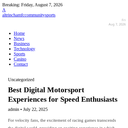
Breaking:
Friday, August 7, 2026
A
altrinchamfccommunitysports
Fri
Aug 7, 2026
Home
News
Business
Technology
Sports
Casino
Contact
Uncategorized
Best Digital Motorsport
Experiences for Speed Enthusiasts
admin • July 22, 2025
For velocity fans, the excitement of racing games transcends