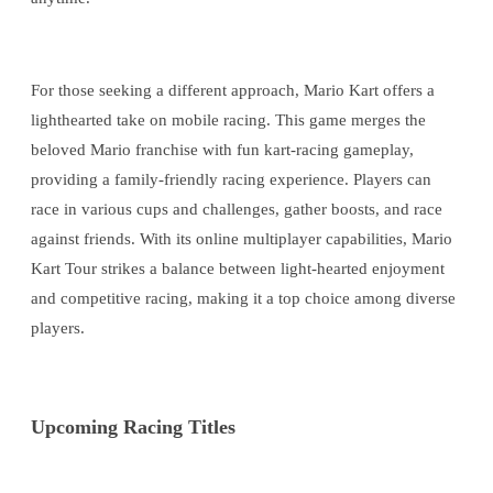
For those seeking a different approach, Mario Kart offers a
lighthearted take on mobile racing. This game merges the
beloved Mario franchise with fun kart-racing gameplay,
providing a family-friendly racing experience. Players can
race in various cups and challenges, gather boosts, and race
against friends. With its online multiplayer capabilities, Mario
Kart Tour strikes a balance between light-hearted enjoyment
and competitive racing, making it a top choice among diverse
players.
Upcoming Racing Titles