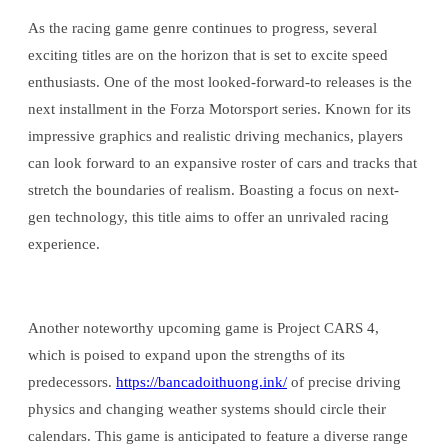
As the racing game genre continues to progress, several
exciting titles are on the horizon that is set to excite speed
enthusiasts. One of the most looked-forward-to releases is the
next installment in the Forza Motorsport series. Known for its
impressive graphics and realistic driving mechanics, players
can look forward to an expansive roster of cars and tracks that
stretch the boundaries of realism. Boasting a focus on next-
gen technology, this title aims to offer an unrivaled racing
experience.
Another noteworthy upcoming game is Project CARS 4,
which is poised to expand upon the strengths of its
predecessors.
https://bancadoithuong.ink/
of precise driving
physics and changing weather systems should circle their
calendars. This game is anticipated to feature a diverse range