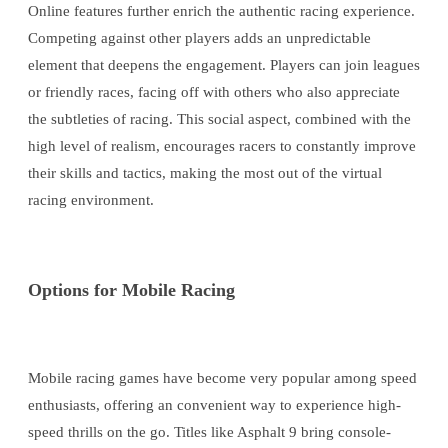
Online features further enrich the authentic racing experience.
Competing against other players adds an unpredictable
element that deepens the engagement. Players can join leagues
or friendly races, facing off with others who also appreciate
the subtleties of racing. This social aspect, combined with the
high level of realism, encourages racers to constantly improve
their skills and tactics, making the most out of the virtual
racing environment.
Options for Mobile Racing
Mobile racing games have become very popular among speed
enthusiasts, offering an convenient way to experience high-
speed thrills on the go. Titles like Asphalt 9 bring console-