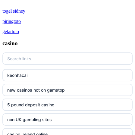
togel sidney
piringtoto
gelartoto
casino
keonhacai
new casinos not on gamstop
5 pound deposit casino
non UK gambling sites
casino Ireland online