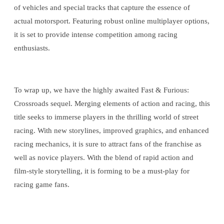
of vehicles and special tracks that capture the essence of
actual motorsport. Featuring robust online multiplayer options,
it is set to provide intense competition among racing
enthusiasts.
To wrap up, we have the highly awaited Fast & Furious:
Crossroads sequel. Merging elements of action and racing, this
title seeks to immerse players in the thrilling world of street
racing. With new storylines, improved graphics, and enhanced
racing mechanics, it is sure to attract fans of the franchise as
well as novice players. With the blend of rapid action and
film-style storytelling, it is forming to be a must-play for
racing game fans.