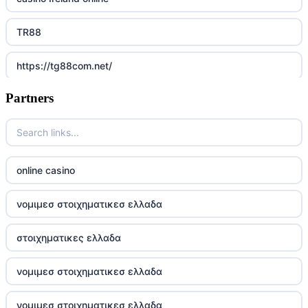
TR88
https://tg88com.net/
Partners
Go8
https://nk88top.com/
TG88
online casino
trang chủ 32win
νομιμεσ στοιχηματικεσ ελλαδα
789win 9
στοιχηματικες ελλαδα
UU88
νομιμεσ στοιχηματικεσ ελλαδα
Crypto
νομιμεσ στοιχηματικεσ ελλαδα