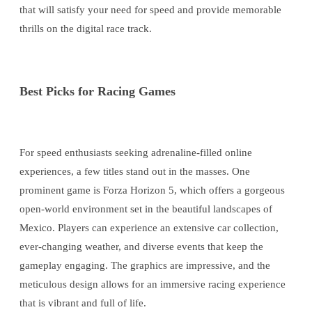
that will satisfy your need for speed and provide memorable
thrills on the digital race track.
Best Picks for Racing Games
For speed enthusiasts seeking adrenaline-filled online
experiences, a few titles stand out in the masses. One
prominent game is Forza Horizon 5, which offers a gorgeous
open-world environment set in the beautiful landscapes of
Mexico. Players can experience an extensive car collection,
ever-changing weather, and diverse events that keep the
gameplay engaging. The graphics are impressive, and the
meticulous design allows for an immersive racing experience
that is vibrant and full of life.