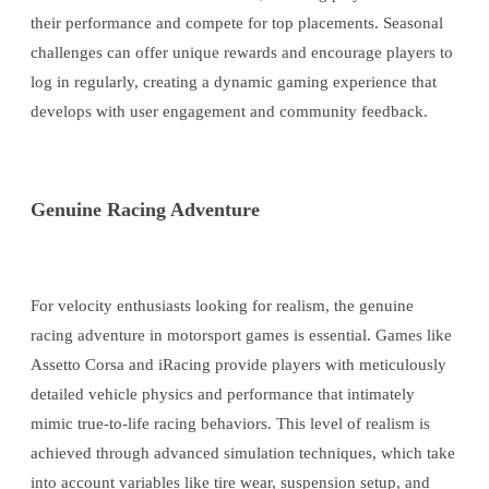
their performance and compete for top placements. Seasonal
challenges can offer unique rewards and encourage players to
log in regularly, creating a dynamic gaming experience that
develops with user engagement and community feedback.
Genuine Racing Adventure
For velocity enthusiasts looking for realism, the genuine
racing adventure in motorsport games is essential. Games like
Assetto Corsa and iRacing provide players with meticulously
detailed vehicle physics and performance that intimately
mimic true-to-life racing behaviors. This level of realism is
achieved through advanced simulation techniques, which take
into account variables like tire wear, suspension setup, and