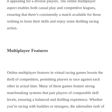
it appealing for a diverse players. The online multiplayer
aspect enables both casual play and competitive leagues,
ensuring that there’s consistently a match available for those
wishing to hone their skills and enjoy some thrilling racing
action.
Multiplayer Features
Online multiplayer features in virtual racing games boosts the
thrill of competition, permitting players to race against each
other in actual time. Many of these games feature strong
matchmaking systems that pair players of comparable skill
levels, ensuring a balanced and thrilling experience. Whether
you’re racing with buddies or strangers, the adrenaline rush of