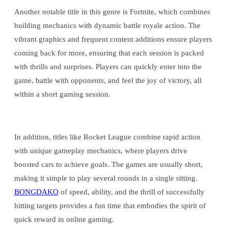
Another notable title in this genre is Fortnite, which combines
building mechanics with dynamic battle royale action. The
vibrant graphics and frequent content additions ensure players
coming back for more, ensuring that each session is packed
with thrills and surprises. Players can quickly enter into the
game, battle with opponents, and feel the joy of victory, all
within a short gaming session.
In addition, titles like Rocket League combine rapid action
with unique gameplay mechanics, where players drive
boosted cars to achieve goals. The games are usually short,
making it simple to play several rounds in a single sitting.
BONGDAKO
of speed, ability, and the thrill of successfully
hitting targets provides a fun time that embodies the spirit of
quick reward in online gaming.