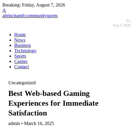
Breaking:
Friday, August 7, 2026
A
altrinchamfccommunitysports
Fri
Aug 7, 2026
Home
News
Business
Technology
Sports
Casino
Contact
Uncategorized
Best Web-based Gaming
Experiences for Immediate
Satisfaction
admin • March 16, 2025