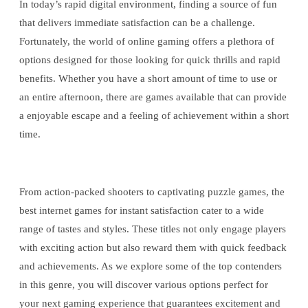
In today’s rapid digital environment, finding a source of fun
that delivers immediate satisfaction can be a challenge.
Fortunately, the world of online gaming offers a plethora of
options designed for those looking for quick thrills and rapid
benefits. Whether you have a short amount of time to use or
an entire afternoon, there are games available that can provide
a enjoyable escape and a feeling of achievement within a short
time.
From action-packed shooters to captivating puzzle games, the
best internet games for instant satisfaction cater to a wide
range of tastes and styles. These titles not only engage players
with exciting action but also reward them with quick feedback
and achievements. As we explore some of the top contenders
in this genre, you will discover various options perfect for
your next gaming experience that guarantees excitement and