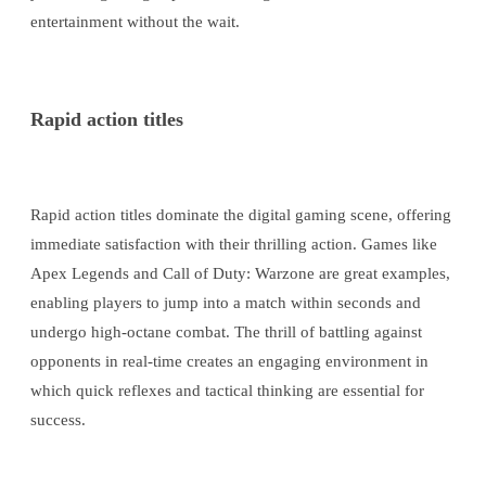
entertainment without the wait.
Rapid action titles
Rapid action titles dominate the digital gaming scene, offering
immediate satisfaction with their thrilling action. Games like
Apex Legends and Call of Duty: Warzone are great examples,
enabling players to jump into a match within seconds and
undergo high-octane combat. The thrill of battling against
opponents in real-time creates an engaging environment in
which quick reflexes and tactical thinking are essential for
success.