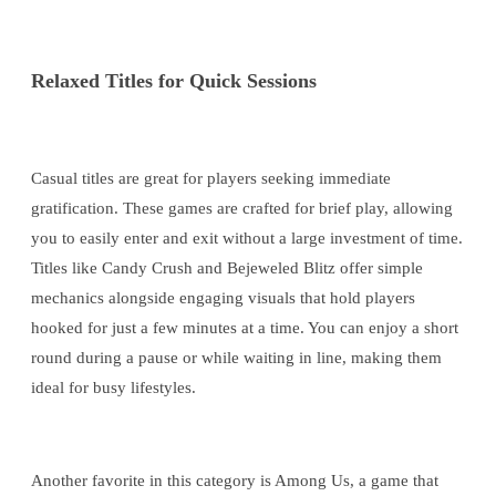
Relaxed Titles for Quick Sessions
Casual titles are great for players seeking immediate
gratification. These games are crafted for brief play, allowing
you to easily enter and exit without a large investment of time.
Titles like Candy Crush and Bejeweled Blitz offer simple
mechanics alongside engaging visuals that hold players
hooked for just a few minutes at a time. You can enjoy a short
round during a pause or while waiting in line, making them
ideal for busy lifestyles.
Another favorite in this category is Among Us, a game that