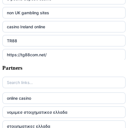
non UK gambling sites
casino Ireland online
TR88
https://tg88com.net/
Partners
Go8
https://nk88top.com/
TG88
online casino
trang chủ 32win
νομιμεσ στοιχηματικεσ ελλαδα
789win 9
στοιχηματικες ελλαδα