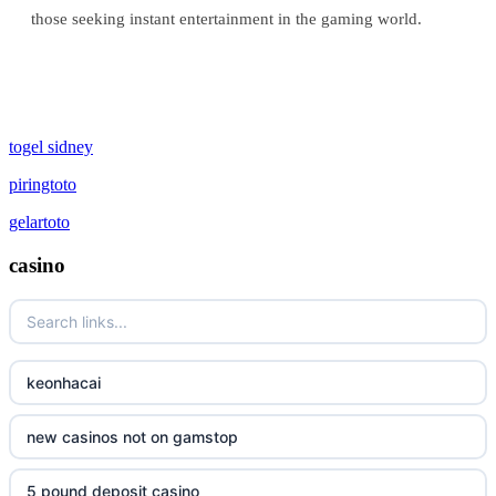
those seeking instant entertainment in the gaming world.
togel sidney
piringtoto
gelartoto
casino
keonhacai
new casinos not on gamstop
5 pound deposit casino