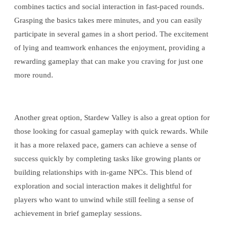
combines tactics and social interaction in fast-paced rounds.
Grasping the basics takes mere minutes, and you can easily
participate in several games in a short period. The excitement
of lying and teamwork enhances the enjoyment, providing a
rewarding gameplay that can make you craving for just one
more round.
Another great option, Stardew Valley is also a great option for
those looking for casual gameplay with quick rewards. While
it has a more relaxed pace, gamers can achieve a sense of
success quickly by completing tasks like growing plants or
building relationships with in-game NPCs. This blend of
exploration and social interaction makes it delightful for
players who want to unwind while still feeling a sense of
achievement in brief gameplay sessions.