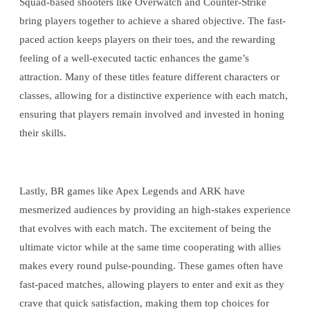
Squad-based shooters like Overwatch and Counter-Strike
bring players together to achieve a shared objective. The fast-
paced action keeps players on their toes, and the rewarding
feeling of a well-executed tactic enhances the game’s
attraction. Many of these titles feature different characters or
classes, allowing for a distinctive experience with each match,
ensuring that players remain involved and invested in honing
their skills.
Lastly, BR games like Apex Legends and ARK have
mesmerized audiences by providing an high-stakes experience
that evolves with each match. The excitement of being the
ultimate victor while at the same time cooperating with allies
makes every round pulse-pounding. These games often have
fast-paced matches, allowing players to enter and exit as they
crave that quick satisfaction, making them top choices for