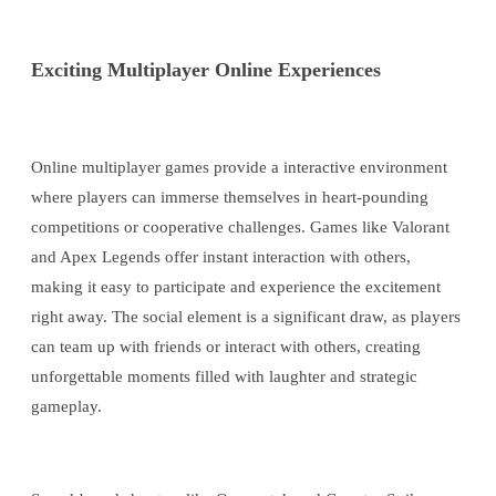
Exciting Multiplayer Online Experiences
Online multiplayer games provide a interactive environment
where players can immerse themselves in heart-pounding
competitions or cooperative challenges. Games like Valorant
and Apex Legends offer instant interaction with others,
making it easy to participate and experience the excitement
right away. The social element is a significant draw, as players
can team up with friends or interact with others, creating
unforgettable moments filled with laughter and strategic
gameplay.