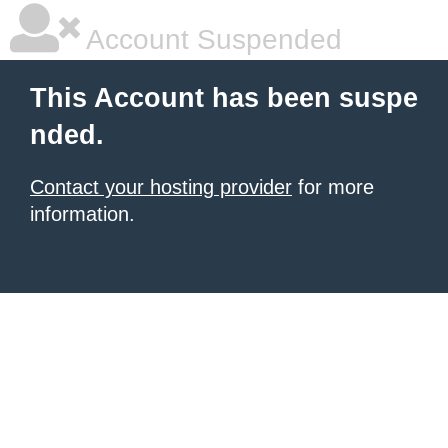
Account Suspended
This Account has been suspe
nded.
Contact your hosting provider
for more
information.