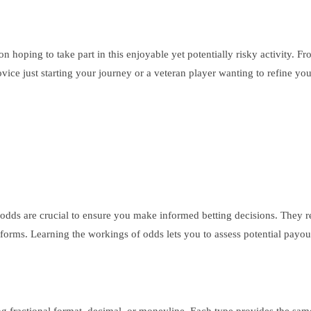
on hoping to take part in this enjoyable yet potentially risky activity. 
ovice just starting your journey or a veteran player wanting to refine you
ds are crucial to ensure you make informed betting decisions. They rep
tforms. Learning the workings of odds lets you to assess potential payou