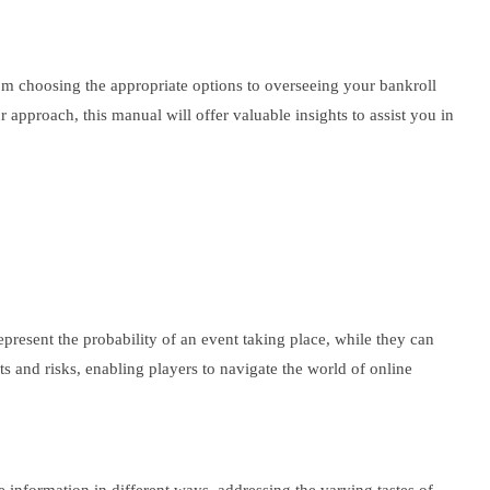
From choosing the appropriate options to overseeing your bankroll
r approach, this manual will offer valuable insights to assist you in
resent the probability of an event taking place, while they can
ts and risks, enabling players to navigate the world of online