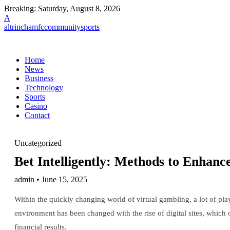
Breaking:
Saturday, August 8, 2026
A
altrinchamfccommunitysports
Home
News
Business
Technology
Sports
Casino
Contact
Uncategorized
Bet Intelligently: Methods to Enhan
admin • June 15, 2025
Within the quickly changing world of virtual gambling, a lot of pla
environment has been changed with the rise of digital sites, which of
financial results.