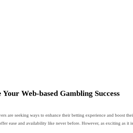
ce Your Web-based Gambling Success
yers are seeking ways to enhance their betting experience and boost thei
fer ease and availability like never before. However, as exciting as it is