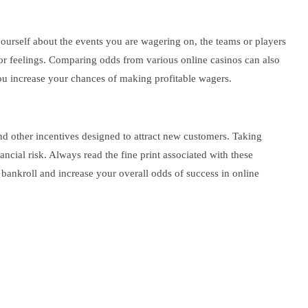
yourself about the events you are wagering on, the teams or players
 or feelings. Comparing odds from various online casinos can also
you increase your chances of making profitable wagers.
nd other incentives designed to attract new customers. Taking
cial risk. Always read the fine print associated with these
ankroll and increase your overall odds of success in online