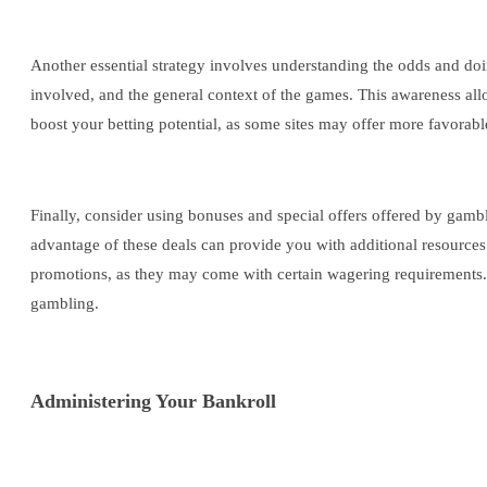
Another essential strategy involves understanding the odds and doi
involved, and the general context of the games. This awareness all
boost your betting potential, as some sites may offer more favorab
Finally, consider using bonuses and special offers offered by gamb
advantage of these deals can provide you with additional resources 
promotions, as they may come with certain wagering requirements. 
gambling.
Administering Your Bankroll