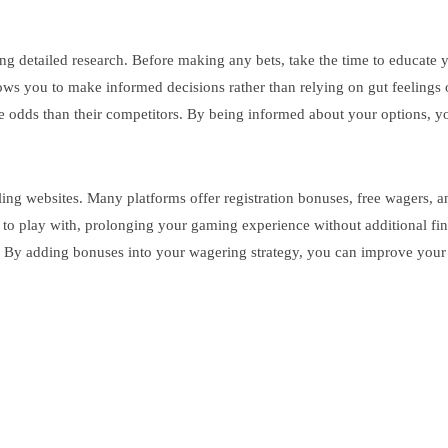
ng detailed research. Before making any bets, take the time to educate 
ows you to make informed decisions rather than relying on gut feelings
le odds than their competitors. By being informed about your options, 
ling websites. Many platforms offer registration bonuses, free wagers, a
to play with, prolonging your gaming experience without additional finan
By adding bonuses into your wagering strategy, you can improve your b