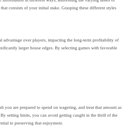
information in different ways, addressing the varying tastes of
hat consists of your initial stake. Grasping these different styles
l advantage over players, impacting the long-term profitability of
gnificantly larger house edges. By selecting games with favorable
cash you are prepared to spend on wagering, and treat that amount as
 setting limits, you can avoid getting caught in the thrill of the
ential to preserving that enjoyment.