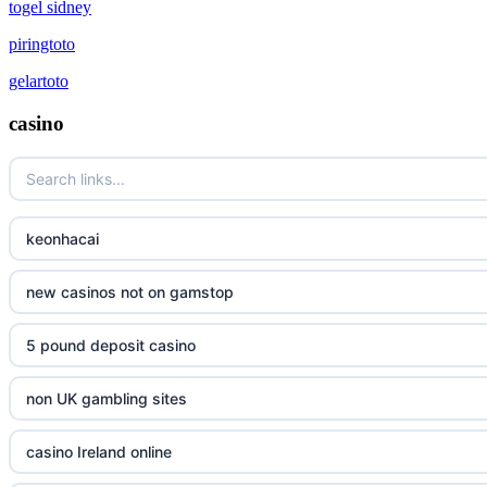
togel sidney
piringtoto
gelartoto
casino
keonhacai
new casinos not on gamstop
5 pound deposit casino
non UK gambling sites
casino Ireland online