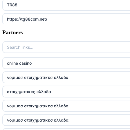
TR88
https://tg88com.net/
Partners
Go8
https://nk88top.com/
TG88
online casino
trang chủ 32win
νομιμεσ στοιχηματικεσ ελλαδα
789win 9
στοιχηματικες ελλαδα
UU88
νομιμεσ στοιχηματικεσ ελλαδα
Crypto
νομιμεσ στοιχηματικεσ ελλαδα