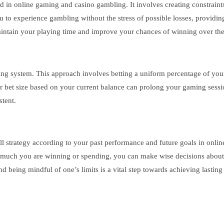
ed in online gaming and casino gambling. It involves creating constrain
u to experience gambling without the stress of possible losses, providi
intain your playing time and improve your chances of winning over the
tting system. This approach involves betting a uniform percentage of you
our bet size based on your current balance can prolong your gaming ses
stent.
kroll strategy according to your past performance and future goals in on
w much you are winning or spending, you can make wise decisions about
and being mindful of one’s limits is a vital step towards achieving lasting