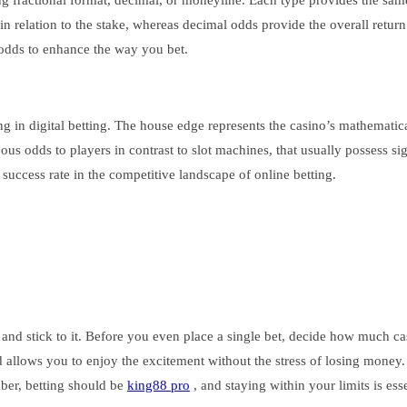
g fractional format, decimal, or moneyline. Each type provides the same 
in relation to the stake, whereas decimal odds provide the overall return t
odds to enhance the way you bet.
 in digital betting. The house edge represents the casino’s mathematica
s odds to players in contrast to slot machines, that usually possess si
uccess rate in the competitive landscape of online betting.
mit and stick to it. Before you even place a single bet, decide how much 
llows you to enjoy the excitement without the stress of losing money. By
ber, betting should be
king88 pro
, and staying within your limits is ess