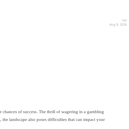
Sat
Aug 8, 2026
r chances of success. The thrill of wagering in a gambling
, the landscape also poses difficulties that can impact your