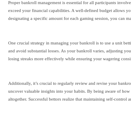
Proper bankroll management is essential for all participants involv
exceed your financial capabilities. A well-defined budget allows yo
designating a specific amount for each gaming session, you can ma
One crucial strategy in managing your bankroll is to use a unit be
and avoid substantial losses. As your bankroll varies, adjusting y
losing streaks more effectively while ensuring your wagering consi
Additionally, it’s crucial to regularly review and revise your ban
uncover valuable insights into your habits. By being aware of ho
altogether. Successful bettors realize that maintaining self-control 