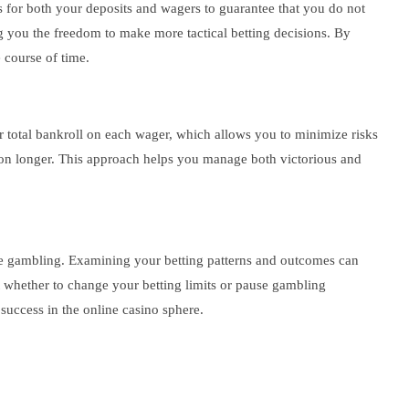
ts for both your deposits and wagers to guarantee that you do not
ng you the freedom to make more tactical betting decisions. By
 course of time.
r total bankroll on each wager, which allows you to minimize risks
sion longer. This approach helps you manage both victorious and
line gambling. Examining your betting patterns and outcomes can
 whether to change your betting limits or pause gambling
 success in the online casino sphere.