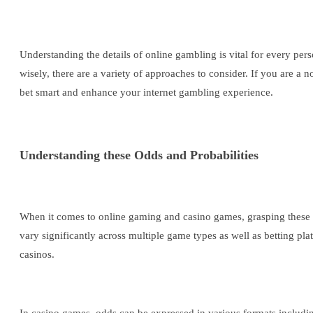
Understanding the details of online gambling is vital for every pers
wisely, there are a variety of approaches to consider. If you are a n
bet smart and enhance your internet gambling experience.
Understanding these Odds and Probabilities
When it comes to online gaming and casino games, grasping these od
vary significantly across multiple game types as well as betting pla
casinos.