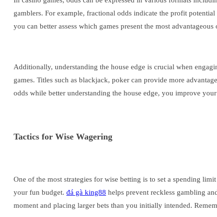
In casino games, odds can be expressed in various formats includin
gamblers. For example, fractional odds indicate the profit potential 
you can better assess which games present the most advantageous 
Additionally, understanding the house edge is crucial when engaging
games. Titles such as blackjack, poker can provide more advantageou
odds while better understanding the house edge, you improve your s
Tactics for Wise Wagering
One of the most strategies for wise betting is to set a spending li
your fun budget.
đá gà king88
helps prevent reckless gambling and a
moment and placing larger bets than you initially intended. Remem