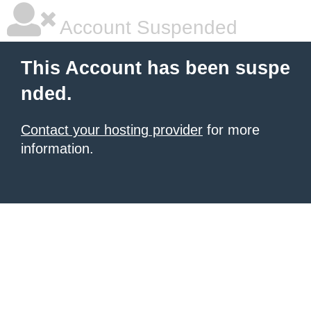
Account Suspended
This Account has been suspe
nded.
Contact your hosting provider
for more
information.