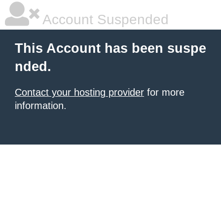
Account Suspended
This Account has been suspe
nded.
Contact your hosting provider
for more
information.