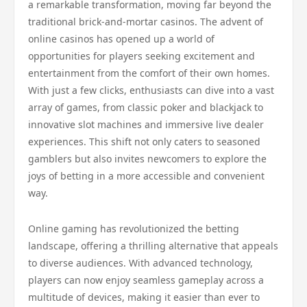
a remarkable transformation, moving far beyond the
traditional brick-and-mortar casinos. The advent of
online casinos has opened up a world of
opportunities for players seeking excitement and
entertainment from the comfort of their own homes.
With just a few clicks, enthusiasts can dive into a vast
array of games, from classic poker and blackjack to
innovative slot machines and immersive live dealer
experiences. This shift not only caters to seasoned
gamblers but also invites newcomers to explore the
joys of betting in a more accessible and convenient
way.
Online gaming has revolutionized the betting
landscape, offering a thrilling alternative that appeals
to diverse audiences. With advanced technology,
players can now enjoy seamless gameplay across a
multitude of devices, making it easier than ever to