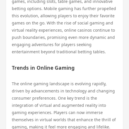
games, including slots, table games, and innovative
betting options. Mobile gaming has further propelled
this evolution, allowing players to enjoy their favorite
games on the go. With the rise of social gaming and
virtual reality experiences, online casinos continue to
push boundaries, promising even more dynamic and
engaging adventures for players seeking
entertainment beyond traditional betting tables.
Trends in Online Gaming
The online gaming landscape is evolving rapidly,
driven by advancements in technology and changing
consumer preferences. One key trend is the
integration of virtual and augmented reality into
gaming experiences. Players can now immerse
themselves in virtual worlds that enhance the thrill of
gaming, making it feel more engaging and lifelike.