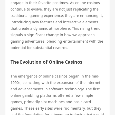
engage in their favorite pastimes. As online casinos
continue to evolve, they are not just replicating the
traditional gaming experience; they are enhancing it,
introducing new features and interactive elements
that create a dynamic atmosphere. This rising trend
signals a significant change in how we approach
gaming adventures, blending entertainment with the
potential for substantial rewards.
The Evolution of Online Casinos
The emergence of online casinos began in the mid-
1990s, coinciding with the expansion of the internet
and advancements in software technology. The first
online gambling platforms offered a few simple
games, primarily slot machines and basic card
games. These early sites were rudimentary, but they
laid the foundation for a booming industry that would