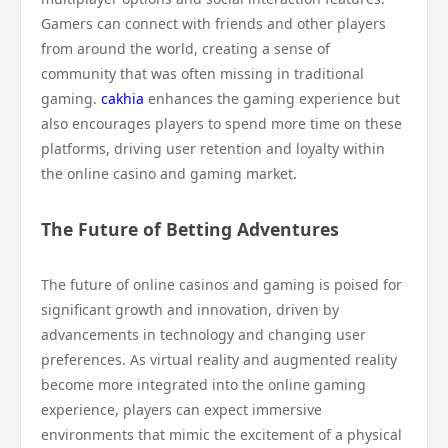
Gamers can connect with friends and other players
from around the world, creating a sense of
community that was often missing in traditional
gaming.
cakhia
enhances the gaming experience but
also encourages players to spend more time on these
platforms, driving user retention and loyalty within
the online casino and gaming market.
The Future of Betting Adventures
The future of online casinos and gaming is poised for
significant growth and innovation, driven by
advancements in technology and changing user
preferences. As virtual reality and augmented reality
become more integrated into the online gaming
experience, players can expect immersive
environments that mimic the excitement of a physical