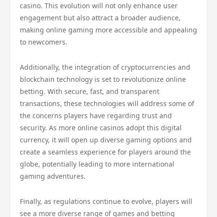
casino. This evolution will not only enhance user
engagement but also attract a broader audience,
making online gaming more accessible and appealing
to newcomers.
Additionally, the integration of cryptocurrencies and
blockchain technology is set to revolutionize online
betting. With secure, fast, and transparent
transactions, these technologies will address some of
the concerns players have regarding trust and
security. As more online casinos adopt this digital
currency, it will open up diverse gaming options and
create a seamless experience for players around the
globe, potentially leading to more international
gaming adventures.
Finally, as regulations continue to evolve, players will
see a more diverse range of games and betting