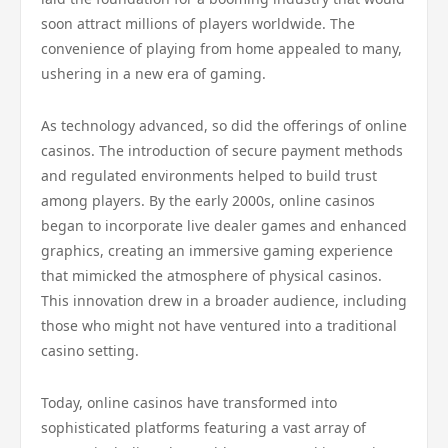
soon attract millions of players worldwide. The
convenience of playing from home appealed to many,
ushering in a new era of gaming.
As technology advanced, so did the offerings of online
casinos. The introduction of secure payment methods
and regulated environments helped to build trust
among players. By the early 2000s, online casinos
began to incorporate live dealer games and enhanced
graphics, creating an immersive gaming experience
that mimicked the atmosphere of physical casinos.
This innovation drew in a broader audience, including
those who might not have ventured into a traditional
casino setting.
Today, online casinos have transformed into
sophisticated platforms featuring a vast array of