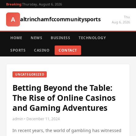
Breaking:
Thursday, August 6, 2026
Thu
A
altrinchamfccommunitysports
Aug 6, 2026
HOME
NEWS
BUSINESS
TECHNOLOGY
SPORTS
CASINO
CONTACT
UNCATEGORIZED
Betting Beyond the Table:
The Rise of Online Casinos
and Gaming Adventures
admin • December 11, 2024
In recent years, the world of gambling has witnessed