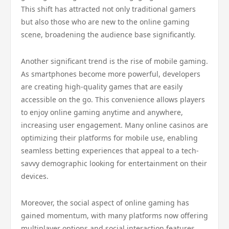
This shift has attracted not only traditional gamers
but also those who are new to the online gaming
scene, broadening the audience base significantly.
Another significant trend is the rise of mobile gaming.
As smartphones become more powerful, developers
are creating high-quality games that are easily
accessible on the go. This convenience allows players
to enjoy online gaming anytime and anywhere,
increasing user engagement. Many online casinos are
optimizing their platforms for mobile use, enabling
seamless betting experiences that appeal to a tech-
savvy demographic looking for entertainment on their
devices.
Moreover, the social aspect of online gaming has
gained momentum, with many platforms now offering
multiplayer options and social interaction features.