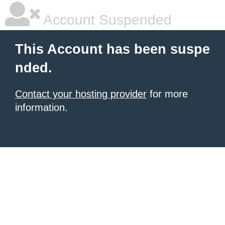
Account Suspended
This Account has been suspe
nded.
Contact your hosting provider
for more
information.