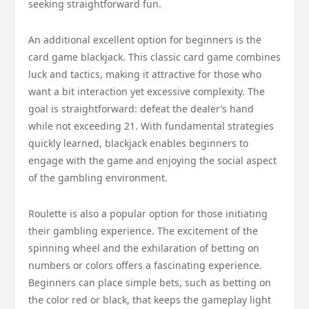
seeking straightforward fun.
An additional excellent option for beginners is the
card game blackjack. This classic card game combines
luck and tactics, making it attractive for those who
want a bit interaction yet excessive complexity. The
goal is straightforward: defeat the dealer’s hand
while not exceeding 21. With fundamental strategies
quickly learned, blackjack enables beginners to
engage with the game and enjoying the social aspect
of the gambling environment.
Roulette is also a popular option for those initiating
their gambling experience. The excitement of the
spinning wheel and the exhilaration of betting on
numbers or colors offers a fascinating experience.
Beginners can place simple bets, such as betting on
the color red or black, that keeps the gameplay light