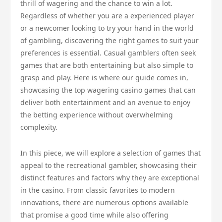
thrill of wagering and the chance to win a lot.
Regardless of whether you are a experienced player
or a newcomer looking to try your hand in the world
of gambling, discovering the right games to suit your
preferences is essential. Casual gamblers often seek
games that are both entertaining but also simple to
grasp and play. Here is where our guide comes in,
showcasing the top wagering casino games that can
deliver both entertainment and an avenue to enjoy
the betting experience without overwhelming
complexity.
In this piece, we will explore a selection of games that
appeal to the recreational gambler, showcasing their
distinct features and factors why they are exceptional
in the casino. From classic favorites to modern
innovations, there are numerous options available
that promise a good time while also offering