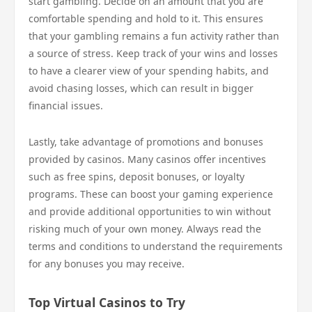
start gambling. Decide on an amount that you are
comfortable spending and hold to it. This ensures
that your gambling remains a fun activity rather than
a source of stress. Keep track of your wins and losses
to have a clearer view of your spending habits, and
avoid chasing losses, which can result in bigger
financial issues.
Lastly, take advantage of promotions and bonuses
provided by casinos. Many casinos offer incentives
such as free spins, deposit bonuses, or loyalty
programs. These can boost your gaming experience
and provide additional opportunities to win without
risking much of your own money. Always read the
terms and conditions to understand the requirements
for any bonuses you may receive.
Top Virtual Casinos to Try