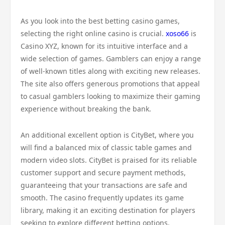
As you look into the best betting casino games,
selecting the right online casino is crucial.
xoso66
is
Casino XYZ, known for its intuitive interface and a
wide selection of games. Gamblers can enjoy a range
of well-known titles along with exciting new releases.
The site also offers generous promotions that appeal
to casual gamblers looking to maximize their gaming
experience without breaking the bank.
An additional excellent option is CityBet, where you
will find a balanced mix of classic table games and
modern video slots. CityBet is praised for its reliable
customer support and secure payment methods,
guaranteeing that your transactions are safe and
smooth. The casino frequently updates its game
library, making it an exciting destination for players
seeking to explore different betting options.