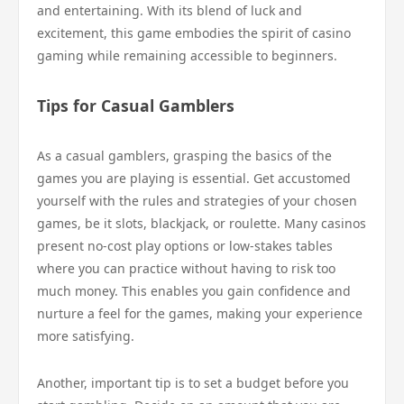
and entertaining. With its blend of luck and
excitement, this game embodies the spirit of casino
gaming while remaining accessible to beginners.
Tips for Casual Gamblers
As a casual gamblers, grasping the basics of the
games you are playing is essential. Get accustomed
yourself with the rules and strategies of your chosen
games, be it slots, blackjack, or roulette. Many casinos
present no-cost play options or low-stakes tables
where you can practice without having to risk too
much money. This enables you gain confidence and
nurture a feel for the games, making your experience
more satisfying.
Another, important tip is to set a budget before you