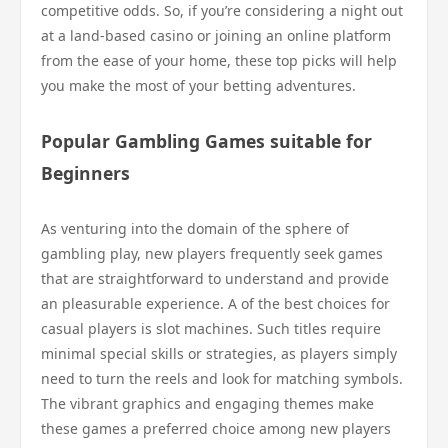
competitive odds. So, if you’re considering a night out
at a land-based casino or joining an online platform
from the ease of your home, these top picks will help
you make the most of your betting adventures.
Popular Gambling Games suitable for
Beginners
As venturing into the domain of the sphere of
gambling play, new players frequently seek games
that are straightforward to understand and provide
an pleasurable experience. A of the best choices for
casual players is slot machines. Such titles require
minimal special skills or strategies, as players simply
need to turn the reels and look for matching symbols.
The vibrant graphics and engaging themes make
these games a preferred choice among new players