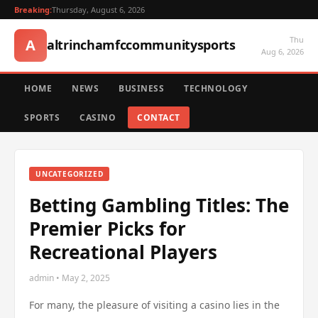
Breaking:
Thursday, August 6, 2026
Thu
A
altrinchamfccommunitysports
Aug 6, 2026
HOME
NEWS
BUSINESS
TECHNOLOGY
SPORTS
CASINO
CONTACT
UNCATEGORIZED
Betting Gambling Titles: The
Premier Picks for
Recreational Players
admin • May 2, 2025
For many, the pleasure of visiting a casino lies in the