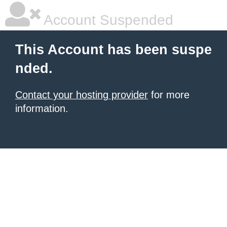
Account Suspended
This Account has been suspe
nded.
Contact your hosting provider
for more
information.