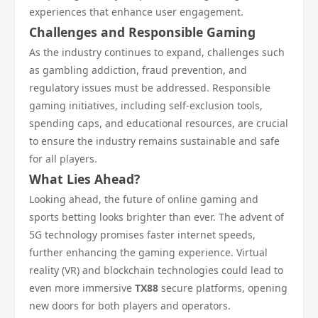
experiences that enhance user engagement.
Challenges and Responsible Gaming
As the industry continues to expand, challenges such
as gambling addiction, fraud prevention, and
regulatory issues must be addressed. Responsible
gaming initiatives, including self-exclusion tools,
spending caps, and educational resources, are crucial
to ensure the industry remains sustainable and safe
for all players.
What Lies Ahead?
Looking ahead, the future of online gaming and
sports betting looks brighter than ever. The advent of
5G technology promises faster internet speeds,
further enhancing the gaming experience. Virtual
reality (VR) and blockchain technologies could lead to
even more immersive
TX88
secure platforms, opening
new doors for both players and operators.