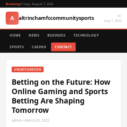
Breaking:
Friday, August 7, 2026
Fri
A
altrinchamfccommunitysports
Aug 7, 2026
HOME
NEWS
BUSINESS
TECHNOLOGY
SPORTS
CASINO
CONTACT
UNCATEGORIZED
Betting on the Future: How
Online Gaming and Sports
Betting Are Shaping
Tomorrow
admin • March 20, 2025