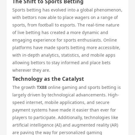
The Shift to Sports Betting
Sports betting has evolved into a global phenomenon,
with bettors now able to place wagers on a range of
sports, from football to esports. The real-time nature
of live betting has created a more dynamic and
engaging experience for sports enthusiasts. Online
platforms have made sports betting more accessible,
with in-depth analytics, statistics, and mobile apps
allowing bettors to stay informed and place bets
wherever they are.
Technology as the Catalyst
The growth
TX88
online gaming and sports betting is
largely driven by technological advancements. High-
speed internet, mobile applications, and secure
payment systems have made it easier than ever for
players to participate. Additionally, technologies like
artificial intelligence (AI) and augmented reality (AR)
are paving the way for personalized gaming