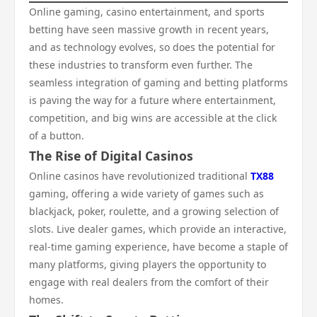
Online gaming, casino entertainment, and sports
betting have seen massive growth in recent years,
and as technology evolves, so does the potential for
these industries to transform even further. The
seamless integration of gaming and betting platforms
is paving the way for a future where entertainment,
competition, and big wins are accessible at the click
of a button.
The Rise of Digital Casinos
Online casinos have revolutionized traditional
TX88
gaming, offering a wide variety of games such as
blackjack, poker, roulette, and a growing selection of
slots. Live dealer games, which provide an interactive,
real-time gaming experience, have become a staple of
many platforms, giving players the opportunity to
engage with real dealers from the comfort of their
homes.