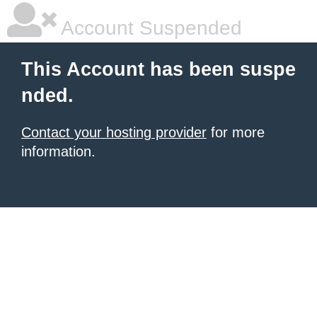
Account Suspended
This Account has been suspe
nded.
Contact your hosting provider
for more
information.