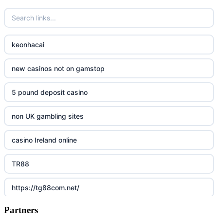
keonhacai
new casinos not on gamstop
5 pound deposit casino
non UK gambling sites
casino Ireland online
TR88
https://tg88com.net/
Partners
Go8