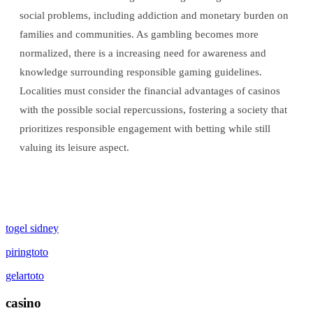
social problems, including addiction and monetary burden on
families and communities. As gambling becomes more
normalized, there is a increasing need for awareness and
knowledge surrounding responsible gaming guidelines.
Localities must consider the financial advantages of casinos
with the possible social repercussions, fostering a society that
prioritizes responsible engagement with betting while still
valuing its leisure aspect.
togel sidney
piringtoto
gelartoto
casino