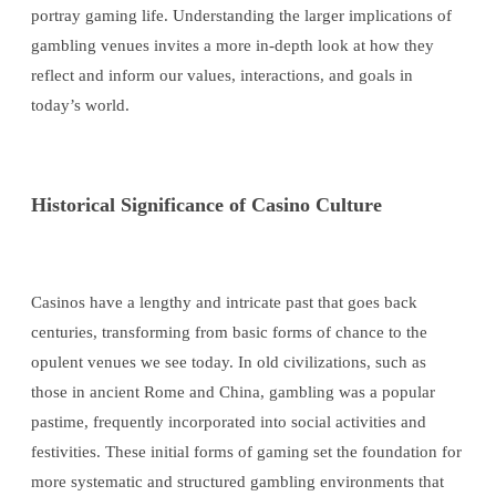
portray gaming life. Understanding the larger implications of
gambling venues invites a more in-depth look at how they
reflect and inform our values, interactions, and goals in
today’s world.
Historical Significance of Casino Culture
Casinos have a lengthy and intricate past that goes back
centuries, transforming from basic forms of chance to the
opulent venues we see today. In old civilizations, such as
those in ancient Rome and China, gambling was a popular
pastime, frequently incorporated into social activities and
festivities. These initial forms of gaming set the foundation for
more systematic and structured gambling environments that