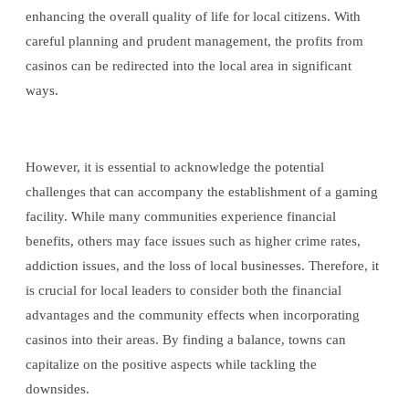
enhancing the overall quality of life for local citizens. With
careful planning and prudent management, the profits from
casinos can be redirected into the local area in significant
ways.
However, it is essential to acknowledge the potential
challenges that can accompany the establishment of a gaming
facility. While many communities experience financial
benefits, others may face issues such as higher crime rates,
addiction issues, and the loss of local businesses. Therefore, it
is crucial for local leaders to consider both the financial
advantages and the community effects when incorporating
casinos into their areas. By finding a balance, towns can
capitalize on the positive aspects while tackling the
downsides.