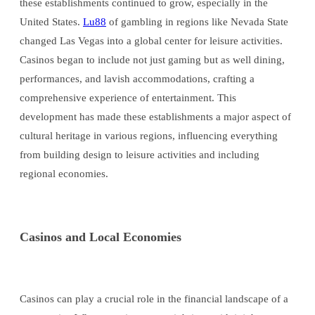
these establishments continued to grow, especially in the
United States.
Lu88
of gambling in regions like Nevada State
changed Las Vegas into a global center for leisure activities.
Casinos began to include not just gaming but as well dining,
performances, and lavish accommodations, crafting a
comprehensive experience of entertainment. This
development has made these establishments a major aspect of
cultural heritage in various regions, influencing everything
from building design to leisure activities and including
regional economies.
Casinos and Local Economies
Casinos can play a crucial role in the financial landscape of a