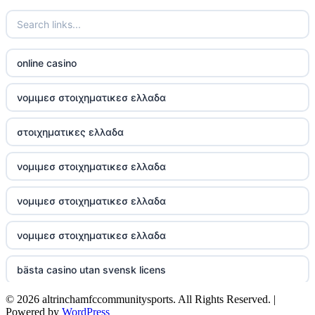
https://nk88top.com/
TG88
online casino
trang chủ 32win
νομιμεσ στοιχηματικεσ ελλαδα
789win 9
στοιχηματικες ελλαδα
UU88
νομιμεσ στοιχηματικεσ ελλαδα
Crypto
νομιμεσ στοιχηματικεσ ελλαδα
online casino
νομιμεσ στοιχηματικεσ ελλαδα
casino utan spelpaus
bästa casino utan svensk licens
© 2026 altrinchamfccommunitysports. All Rights Reserved. |
utländska casino
online kasino hrvatska
Powered by
WordPress