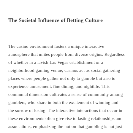
The Societal Influence of Betting Culture
The casino environment fosters a unique interactive
atmosphere that unites people from diverse origins. Regardless
of whether in a lavish Las Vegas establishment or a
neighborhood gaming venue, casinos act as social gathering
places where people gather not only to gamble but also to
experience amusement, fine dining, and nightlife. This
communal dimension cultivates a sense of community among
gamblers, who share in both the excitement of winning and
the sorrow of losing. The interactive interactions that occur in
these environments often give rise to lasting relationships and
associations, emphasizing the notion that gambling is not just