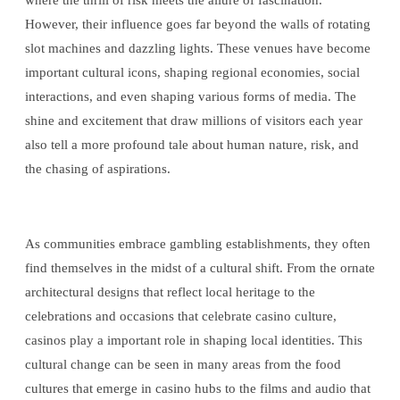
where the thrill of risk meets the allure of fascination.
However, their influence goes far beyond the walls of rotating
slot machines and dazzling lights. These venues have become
important cultural icons, shaping regional economies, social
interactions, and even shaping various forms of media. The
shine and excitement that draw millions of visitors each year
also tell a more profound tale about human nature, risk, and
the chasing of aspirations.
As communities embrace gambling establishments, they often
find themselves in the midst of a cultural shift. From the ornate
architectural designs that reflect local heritage to the
celebrations and occasions that celebrate casino culture,
casinos play a important role in shaping local identities. This
cultural change can be seen in many areas from the food
cultures that emerge in casino hubs to the films and audio that