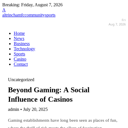
Breaking:
Friday, August 7, 2026
A
altrinchamfccommunitysports
Fri
Aug 7, 2026
Home
News
Business
Technology
Sports
Casino
Contact
Uncategorized
Beyond Gaming: A Social
Influence of Casinos
admin • July 20, 2025
Gaming establishments have long been seen as places of fun,