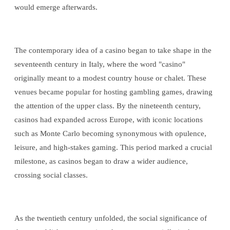
would emerge afterwards.
The contemporary idea of a casino began to take shape in the
seventeenth century in Italy, where the word "casino"
originally meant to a modest country house or chalet. These
venues became popular for hosting gambling games, drawing
the attention of the upper class. By the nineteenth century,
casinos had expanded across Europe, with iconic locations
such as Monte Carlo becoming synonymous with opulence,
leisure, and high-stakes gaming. This period marked a crucial
milestone, as casinos began to draw a wider audience,
crossing social classes.
As the twentieth century unfolded, the social significance of