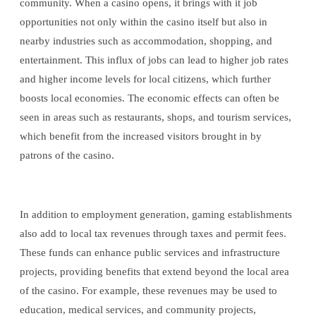
community. When a casino opens, it brings with it job
opportunities not only within the casino itself but also in
nearby industries such as accommodation, shopping, and
entertainment. This influx of jobs can lead to higher job rates
and higher income levels for local citizens, which further
boosts local economies. The economic effects can often be
seen in areas such as restaurants, shops, and tourism services,
which benefit from the increased visitors brought in by
patrons of the casino.
In addition to employment generation, gaming establishments
also add to local tax revenues through taxes and permit fees.
These funds can enhance public services and infrastructure
projects, providing benefits that extend beyond the local area
of the casino. For example, these revenues may be used to
education, medical services, and community projects,