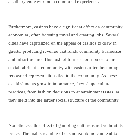
a solitary endeavor but a communal experience.
Furthermore, casinos have a significant effect on community
economies, often boosting travel and creating jobs. Several
cities have capitalized on the appeal of casinos to draw in
guests, producing revenue that funds community businesses
and infrastructure. This rush of tourists contributes to the
social fabric of a community, with casinos often becoming
renowned representations tied to the community. As these
establishments grow in importance, they shape cultural
practices, from fashion decisions to entertainment tastes, as
they meld into the larger social structure of the community.
Nonetheless, this effect of gambling culture is not without its
issues. The mainstreaming of casino gambling can lead to