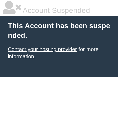
Account Suspended
This Account has been suspe
nded.
Contact your hosting provider
for more
information.