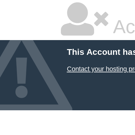
Ac
This Account ha
Contact your hosting pr