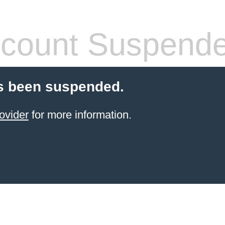
count Suspend
s been suspended.
ovider
for more information.