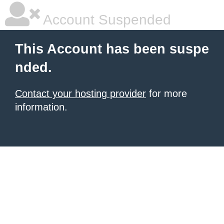
Account Suspended
This Account has been suspe
nded.
Contact your hosting provider
for more
information.