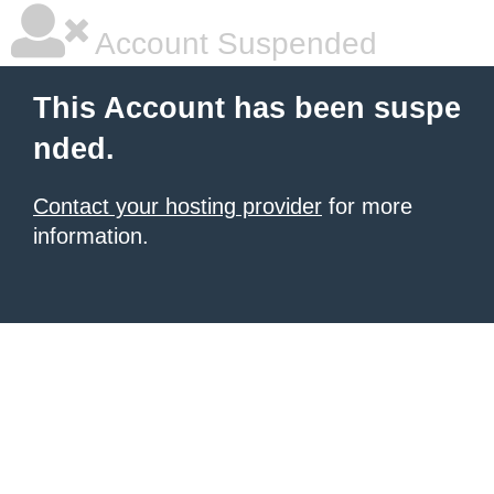
Account Suspended
This Account has been suspe
nded.
Contact your hosting provider
for more
information.