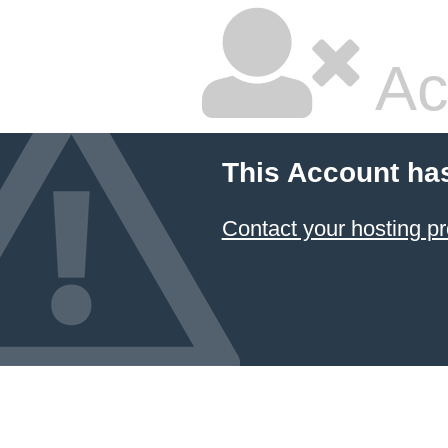
Ac
This Account ha
Contact your hosting pr