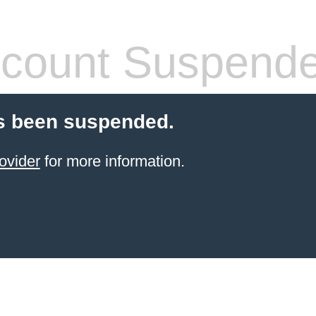
count Suspend
s been suspended.
ovider
for more information.