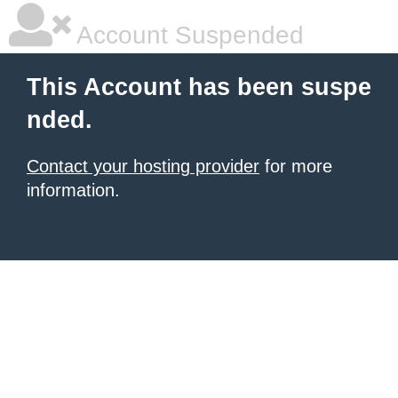
Account Suspended
This Account has been suspe
nded.
Contact your hosting provider
for more
information.