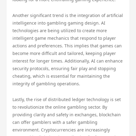
Another significant trend is the integration of artificial
intelligence into gambling gaming design. AI
technologies are being utilized to create more
intelligent game mechanics that respond to player
actions and preferences. This implies that games can
become more difficult and tailored, keeping player
interest for longer times. Additionally, AI can enhance
security protocols, ensuring fair play and stopping
cheating, which is essential for maintaining the
integrity of gambling operations.
Lastly, the rise of distributed ledger technology is set
to revolutionize the online gambling sector. By
providing clarity and safety in exchanges, blockchain
can offer gamblers with a safer gambling
environment. Cryptocurrencies are increasingly