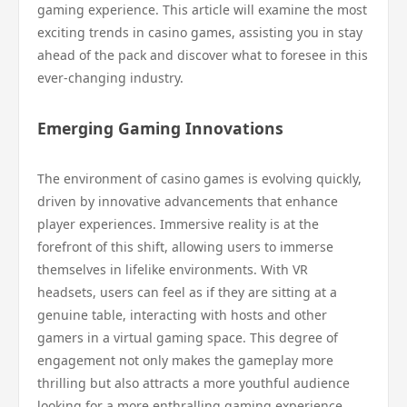
gaming experience. This article will examine the most
exciting trends in casino games, assisting you in stay
ahead of the pack and discover what to foresee in this
ever-changing industry.
Emerging Gaming Innovations
The environment of casino games is evolving quickly,
driven by innovative advancements that enhance
player experiences. Immersive reality is at the
forefront of this shift, allowing users to immerse
themselves in lifelike environments. With VR
headsets, users can feel as if they are sitting at a
genuine table, interacting with hosts and other
gamers in a virtual gaming space. This degree of
engagement not only makes the gameplay more
thrilling but also attracts a more youthful audience
looking for a more enthralling gaming experience.