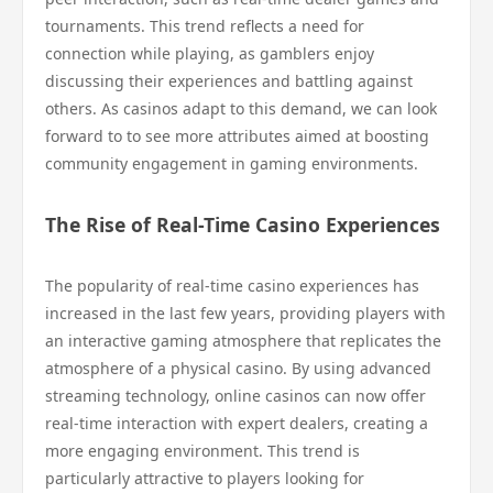
tournaments. This trend reflects a need for
connection while playing, as gamblers enjoy
discussing their experiences and battling against
others. As casinos adapt to this demand, we can look
forward to to see more attributes aimed at boosting
community engagement in gaming environments.
The Rise of Real-Time Casino Experiences
The popularity of real-time casino experiences has
increased in the last few years, providing players with
an interactive gaming atmosphere that replicates the
atmosphere of a physical casino. By using advanced
streaming technology, online casinos can now offer
real-time interaction with expert dealers, creating a
more engaging environment. This trend is
particularly attractive to players looking for