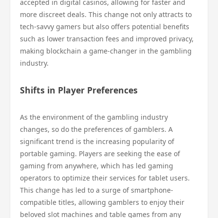
accepted in digital casinos, allowing for faster and
more discreet deals. This change not only attracts to
tech-savvy gamers but also offers potential benefits
such as lower transaction fees and improved privacy,
making blockchain a game-changer in the gambling
industry.
Shifts in Player Preferences
As the environment of the gambling industry
changes, so do the preferences of gamblers. A
significant trend is the increasing popularity of
portable gaming. Players are seeking the ease of
gaming from anywhere, which has led gaming
operators to optimize their services for tablet users.
This change has led to a surge of smartphone-
compatible titles, allowing gamblers to enjoy their
beloved slot machines and table games from any