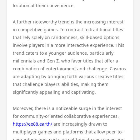
location at their convenience.
A further noteworthy trend is the increasing interest
in competitive games. In contrast to traditional titles
that rely solely on randomness, skill-based options
involve players in a more interactive experience. This
trend caters to a younger audience, particularly
millennials and Gen Z, who favor titles that offer a
combination of entertainment and challenge. Casinos
are adapting by bringing forth various creative titles
that challenge players’ abilities, making them
significantly appealing and captivating.
Moreover, there is a noticeable surge in the interest
for community-oriented collaborative experiences.
https://ee88.earth/
are increasingly drawn to
multiplayer games and platforms that allow peer-to-
peer interaction, such as real-time dealer games and