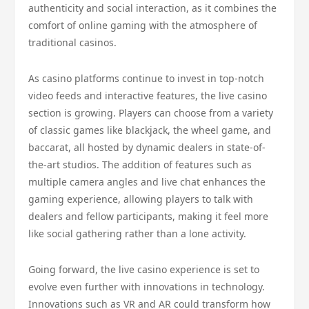
authenticity and social interaction, as it combines the
comfort of online gaming with the atmosphere of
traditional casinos.
As casino platforms continue to invest in top-notch
video feeds and interactive features, the live casino
section is growing. Players can choose from a variety
of classic games like blackjack, the wheel game, and
baccarat, all hosted by dynamic dealers in state-of-
the-art studios. The addition of features such as
multiple camera angles and live chat enhances the
gaming experience, allowing players to talk with
dealers and fellow participants, making it feel more
like social gathering rather than a lone activity.
Going forward, the live casino experience is set to
evolve even further with innovations in technology.
Innovations such as VR and AR could transform how