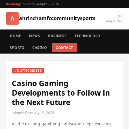
Breaking:
Thursday, August 6, 2026
Thu
A
altrinchamfccommunitysports
Aug 6, 2026
HOME
NEWS
BUSINESS
TECHNOLOGY
SPORTS
CASINO
CONTACT
UNCATEGORIZED
Casino Gaming
Developments to Follow in
the Next Future
admin • February 23, 2025
As the exciting gambling landscape keeps evolving,