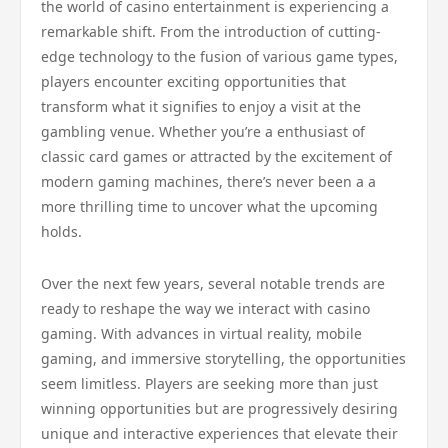
the world of casino entertainment is experiencing a
remarkable shift. From the introduction of cutting-
edge technology to the fusion of various game types,
players encounter exciting opportunities that
transform what it signifies to enjoy a visit at the
gambling venue. Whether you’re a enthusiast of
classic card games or attracted by the excitement of
modern gaming machines, there’s never been a a
more thrilling time to uncover what the upcoming
holds.
Over the next few years, several notable trends are
ready to reshape the way we interact with casino
gaming. With advances in virtual reality, mobile
gaming, and immersive storytelling, the opportunities
seem limitless. Players are seeking more than just
winning opportunities but are progressively desiring
unique and interactive experiences that elevate their