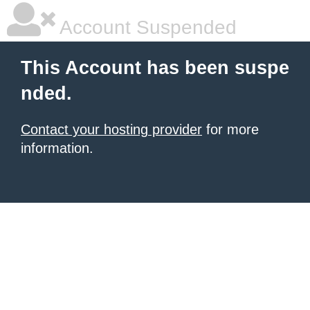
Account Suspended
This Account has been suspe
nded.
Contact your hosting provider
for more
information.