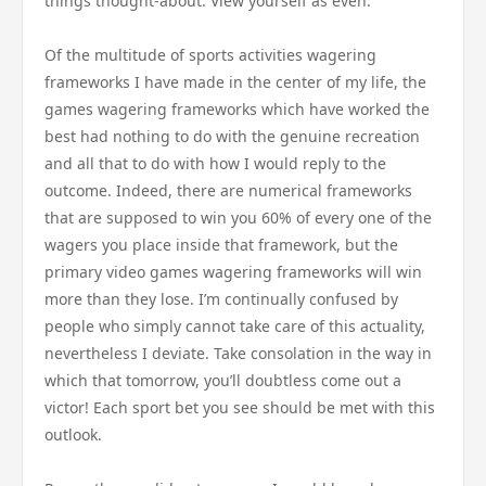
things thought-about. View yourself as even.
Of the multitude of sports activities wagering
frameworks I have made in the center of my life, the
games wagering frameworks which have worked the
best had nothing to do with the genuine recreation
and all that to do with how I would reply to the
outcome. Indeed, there are numerical frameworks
that are supposed to win you 60% of every one of the
wagers you place inside that framework, but the
primary video games wagering frameworks will win
more than they lose. I’m continually confused by
people who simply cannot take care of this actuality,
nevertheless I deviate. Take consolation in the way in
which that tomorrow, you’ll doubtless come out a
victor! Each sport bet you see should be met with this
outlook.