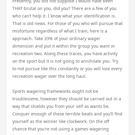
Presently, you did not suppose I would have been
THAT brutal on you, did you? There are a few of you
who can’t help it. I know what your identification is.
That is old news. For those of you who will pursue that
misfortune regardless of what I train, here is a
approach. Take 33% of your ordinary wager
dimension and put it within the group you want in
recreation two. Along these traces, you have activity
on the sport but it is not going to annihilate you. Try
to not pursue like this constantly or you will lose every
recreation wager over the long haul.
Sports wagering frameworks ought not be
troublesome, however they should be carried out in a
way that shields you from your self as wants be.
Conquer enough of these terrible beats and you’ll find
yourself as the winner like clockwork. On the off
chance that you’re not using a games wagering