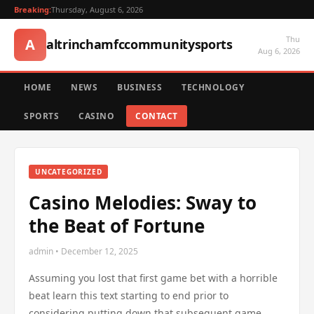
Breaking:
Thursday, August 6, 2026
Thu
A
altrinchamfccommunitysports
Aug 6, 2026
HOME
NEWS
BUSINESS
TECHNOLOGY
SPORTS
CASINO
CONTACT
UNCATEGORIZED
Casino Melodies: Sway to
the Beat of Fortune
admin • December 12, 2025
Assuming you lost that first game bet with a horrible
beat learn this text starting to end prior to
considering putting down that subsequent game