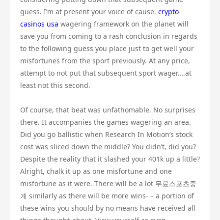
guess. I’m at present your voice of cause.
crypto
casinos usa
wagering framework on the planet will
save you from coming to a rash conclusion in regards
to the following guess you place just to get well your
misfortunes from the sport previously. At any price,
attempt to not put that subsequent sport wager….at
least not this second.
Of course, that beat was unfathomable. No surprises
there. It accompanies the games wagering an area.
Did you go ballistic when Research In Motion’s stock
cost was sliced down the middle? You didn’t, did you?
Despite the reality that it slashed your 401k up a little?
Alright, chalk it up as one misfortune and one
misfortune as it were. There will be a lot 무료스포츠중
계 similarly as there will be more wins- – a portion of
these wins you should by no means have received all