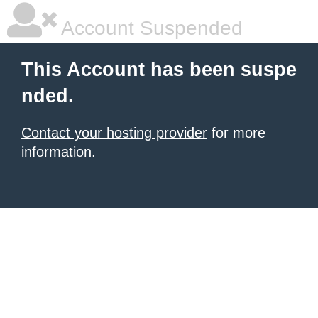
Account Suspended
This Account has been suspe
nded.
Contact your hosting provider
for more
information.