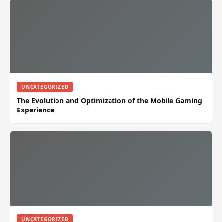
UNCATEGORIZED
The Evolution and Optimization of the Mobile Gaming
Experience
UNCATEGORIZED