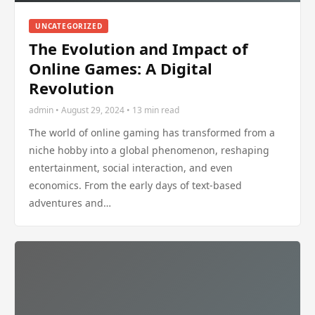
UNCATEGORIZED
The Evolution and Impact of
Online Games: A Digital
Revolution
admin • August 29, 2024 • 13 min read
The world of online gaming has transformed from a
niche hobby into a global phenomenon, reshaping
entertainment, social interaction, and even
economics. From the early days of text-based
adventures and…