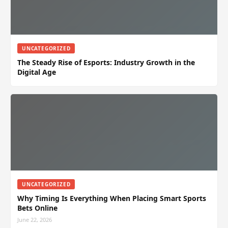
UNCATEGORIZED
The Steady Rise of Esports: Industry Growth in the
Digital Age
UNCATEGORIZED
Why Timing Is Everything When Placing Smart Sports
Bets Online
June 22, 2026