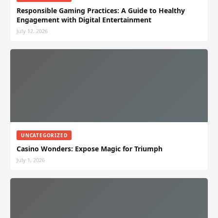
Responsible Gaming Practices: A Guide to Healthy
Engagement with Digital Entertainment
July 12, 2026
UNCATEGORIZED
Casino Wonders: Expose Magic for Triumph
July 1, 2026