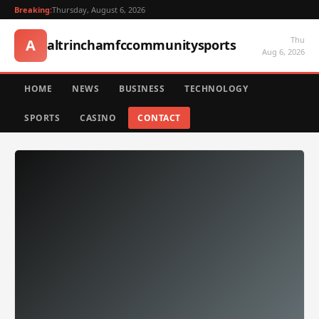
Breaking:
Thursday, August 6, 2026
Thu
A
altrinchamfccommunitysports
Aug 6, 2026
HOME
NEWS
BUSINESS
TECHNOLOGY
SPORTS
CASINO
CONTACT