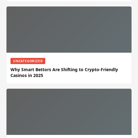
UNCATEGORIZED
Why Smart Bettors Are Shifting to Crypto-Friendly
Casinos in 2025