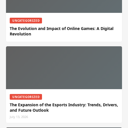
UNCATEGORIZED
The Evolution and Impact of Online Games: A Digital
Revolution
UNCATEGORIZED
The Expansion of the Esports Industry: Trends, Drivers,
and Future Outlook
July 13, 2026