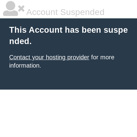
Account Suspended
This Account has been suspe
nded.
Contact your hosting provider
for more
information.