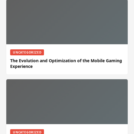
UNCATEGORIZED
The Evolution and Optimization of the Mobile Gaming
Experience
UNCATEGORIZED