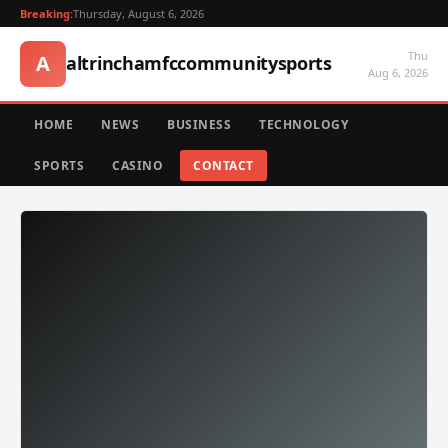
Breaking:
Thursday, August 6, 2026
Thu
A
altrinchamfccommunitysports
Aug 6, 2026
HOME
NEWS
BUSINESS
TECHNOLOGY
SPORTS
CASINO
CONTACT