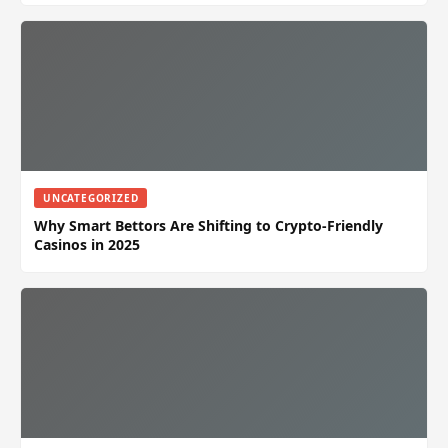
UNCATEGORIZED
Why Smart Bettors Are Shifting to Crypto-Friendly
Casinos in 2025