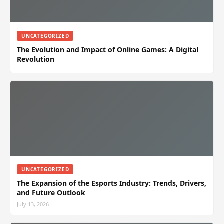
UNCATEGORIZED
The Evolution and Impact of Online Games: A Digital
Revolution
UNCATEGORIZED
The Expansion of the Esports Industry: Trends, Drivers,
and Future Outlook
July 13, 2026