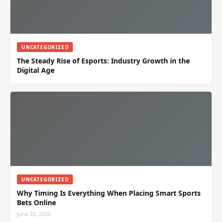
UNCATEGORIZED
The Steady Rise of Esports: Industry Growth in the
Digital Age
UNCATEGORIZED
Why Timing Is Everything When Placing Smart Sports
Bets Online
June 22, 2026