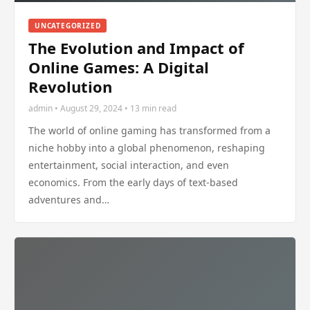
UNCATEGORIZED
The Evolution and Impact of
Online Games: A Digital
Revolution
admin • August 29, 2024 • 13 min read
The world of online gaming has transformed from a
niche hobby into a global phenomenon, reshaping
entertainment, social interaction, and even
economics. From the early days of text-based
adventures and…