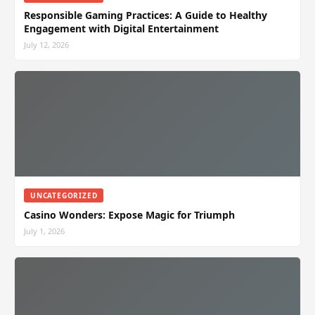
Responsible Gaming Practices: A Guide to Healthy
Engagement with Digital Entertainment
July 12, 2026
UNCATEGORIZED
Casino Wonders: Expose Magic for Triumph
July 1, 2026