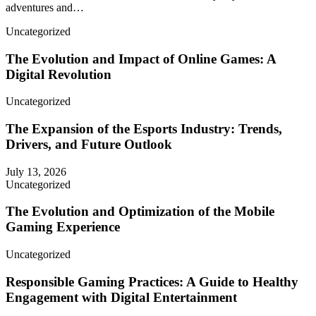
adventures and…
Uncategorized
The Evolution and Impact of Online Games: A
Digital Revolution
Uncategorized
The Expansion of the Esports Industry: Trends,
Drivers, and Future Outlook
July 13, 2026
Uncategorized
The Evolution and Optimization of the Mobile
Gaming Experience
Uncategorized
Responsible Gaming Practices: A Guide to Healthy
Engagement with Digital Entertainment