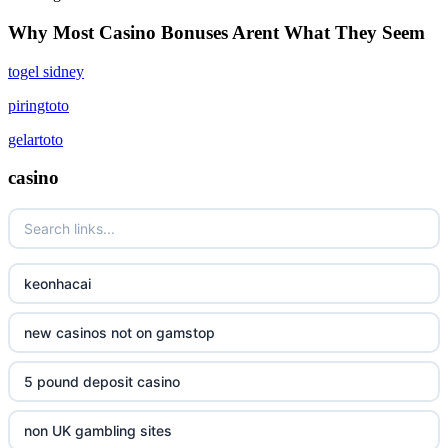
Why Most Casino Bonuses Arent What They Seem
togel sidney
piringtoto
gelartoto
casino
keonhacai
new casinos not on gamstop
5 pound deposit casino
non UK gambling sites