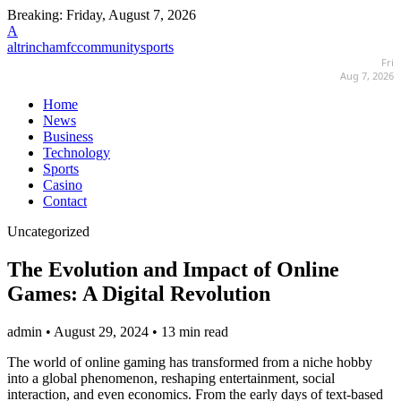
Breaking:
Friday, August 7, 2026
A
altrinchamfccommunitysports
Fri
Aug 7, 2026
Home
News
Business
Technology
Sports
Casino
Contact
Uncategorized
The Evolution and Impact of Online
Games: A Digital Revolution
admin • August 29, 2024 • 13 min read
The world of online gaming has transformed from a niche hobby
into a global phenomenon, reshaping entertainment, social
interaction, and even economics. From the early days of text-based