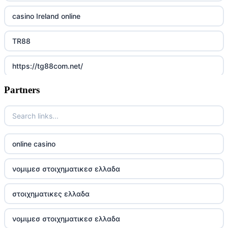
casino Ireland online
TR88
https://tg88com.net/
Partners
Go8
https://nk88top.com/
TG88
online casino
trang chủ 32win
νομιμεσ στοιχηματικεσ ελλαδα
789win 9
στοιχηματικες ελλαδα
UU88
νομιμεσ στοιχηματικεσ ελλαδα