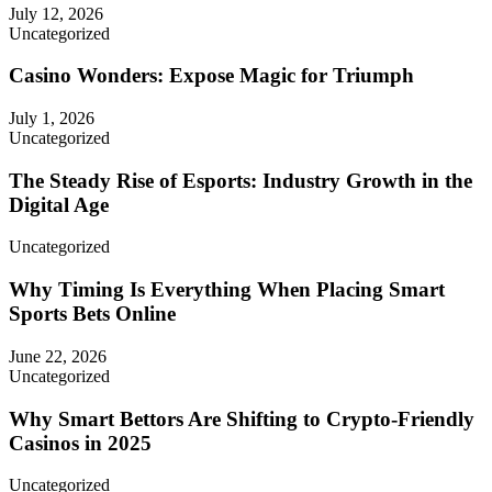
July 12, 2026
Uncategorized
Casino Wonders: Expose Magic for Triumph
July 1, 2026
Uncategorized
The Steady Rise of Esports: Industry Growth in the
Digital Age
Uncategorized
Why Timing Is Everything When Placing Smart
Sports Bets Online
June 22, 2026
Uncategorized
Why Smart Bettors Are Shifting to Crypto-Friendly
Casinos in 2025
Uncategorized