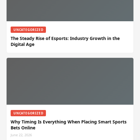
UNCATEGORIZED
The Steady Rise of Esports: Industry Growth in the
Digital Age
UNCATEGORIZED
Why Timing Is Everything When Placing Smart Sports
Bets Online
June 22, 2026