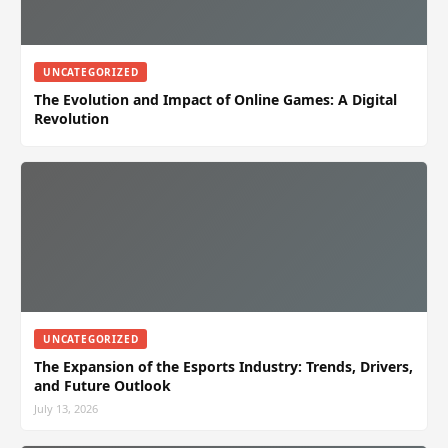
UNCATEGORIZED
The Evolution and Impact of Online Games: A Digital
Revolution
UNCATEGORIZED
The Expansion of the Esports Industry: Trends, Drivers,
and Future Outlook
July 13, 2026