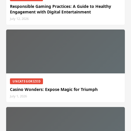
Responsible Gaming Practices: A Guide to Healthy
Engagement with Digital Entertainment
July 12, 2026
UNCATEGORIZED
Casino Wonders: Expose Magic for Triumph
July 1, 2026