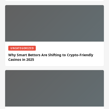
UNCATEGORIZED
Why Smart Bettors Are Shifting to Crypto-Friendly
Casinos in 2025