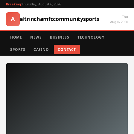
Breaking:
Thursday, August 6, 2026
Thu
A
altrinchamfccommunitysports
Aug 6, 2026
HOME
NEWS
BUSINESS
TECHNOLOGY
SPORTS
CASINO
CONTACT