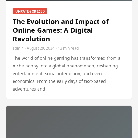
UNCATEGORIZED
The Evolution and Impact of
Online Games: A Digital
Revolution
admin • August 29, 2024 • 13 min read
The world of online gaming has transformed from a
niche hobby into a global phenomenon, reshaping
entertainment, social interaction, and even
economics. From the early days of text-based
adventures and…