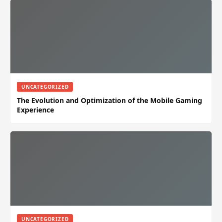
UNCATEGORIZED
The Evolution and Optimization of the Mobile Gaming
Experience
UNCATEGORIZED