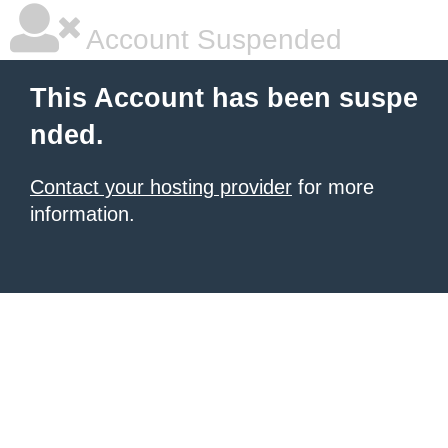
Account Suspended
This Account has been suspe
nded.
Contact your hosting provider
for more
information.