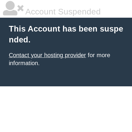
Account Suspended
This Account has been suspe
nded.
Contact your hosting provider
for more
information.