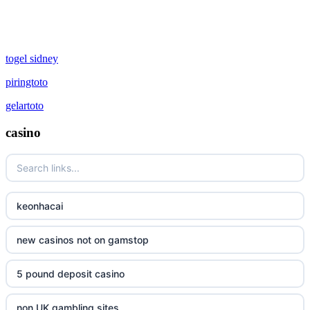
togel sidney
piringtoto
gelartoto
casino
keonhacai
new casinos not on gamstop
5 pound deposit casino
non UK gambling sites