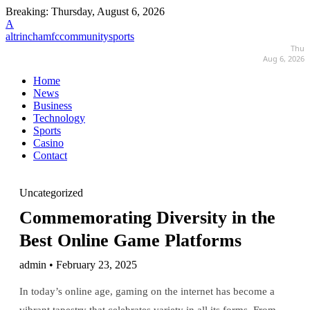
Breaking:
Thursday, August 6, 2026
A
altrinchamfccommunitysports
Thu
Aug 6, 2026
Home
News
Business
Technology
Sports
Casino
Contact
Uncategorized
Commemorating Diversity in the
Best Online Game Platforms
admin • February 23, 2025
In today’s online age, gaming on the internet has become a