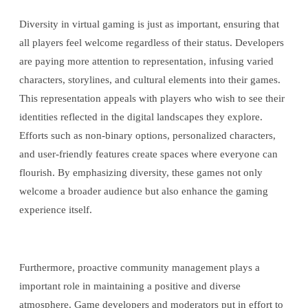
Diversity in virtual gaming is just as important, ensuring that
all players feel welcome regardless of their status. Developers
are paying more attention to representation, infusing varied
characters, storylines, and cultural elements into their games.
This representation appeals with players who wish to see their
identities reflected in the digital landscapes they explore.
Efforts such as non-binary options, personalized characters,
and user-friendly features create spaces where everyone can
flourish. By emphasizing diversity, these games not only
welcome a broader audience but also enhance the gaming
experience itself.
Furthermore, proactive community management plays a
important role in maintaining a positive and diverse
atmosphere. Game developers and moderators put in effort to