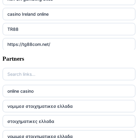
casino Ireland online
TR88
https://tg88com.net/
Partners
Go8
https://nk88top.com/
TG88
online casino
trang chủ 32win
νομιμεσ στοιχηματικεσ ελλαδα
789win 9
στοιχηματικες ελλαδα
UU88
νομιμεσ στοιχηματικεσ ελλαδα