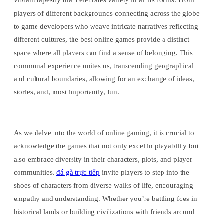
vibrant tapestry that celebrates variety in all its forms. From
players of different backgrounds connecting across the globe
to game developers who weave intricate narratives reflecting
different cultures, the best online games provide a distinct
space where all players can find a sense of belonging. This
communal experience unites us, transcending geographical
and cultural boundaries, allowing for an exchange of ideas,
stories, and, most importantly, fun.
As we delve into the world of online gaming, it is crucial to
acknowledge the games that not only excel in playability but
also embrace diversity in their characters, plots, and player
communities.
đá gà trực tiếp
invite players to step into the
shoes of characters from diverse walks of life, encouraging
empathy and understanding. Whether you’re battling foes in
historical lands or building civilizations with friends around