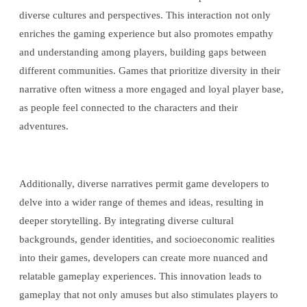
diverse cultures and perspectives. This interaction not only
enriches the gaming experience but also promotes empathy
and understanding among players, building gaps between
different communities. Games that prioritize diversity in their
narrative often witness a more engaged and loyal player base,
as people feel connected to the characters and their
adventures.
Additionally, diverse narratives permit game developers to
delve into a wider range of themes and ideas, resulting in
deeper storytelling. By integrating diverse cultural
backgrounds, gender identities, and socioeconomic realities
into their games, developers can create more nuanced and
relatable gameplay experiences. This innovation leads to
gameplay that not only amuses but also stimulates players to