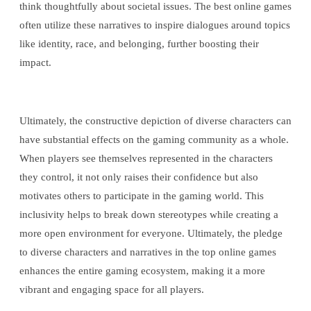
think thoughtfully about societal issues. The best online games
often utilize these narratives to inspire dialogues around topics
like identity, race, and belonging, further boosting their
impact.
Ultimately, the constructive depiction of diverse characters can
have substantial effects on the gaming community as a whole.
When players see themselves represented in the characters
they control, it not only raises their confidence but also
motivates others to participate in the gaming world. This
inclusivity helps to break down stereotypes while creating a
more open environment for everyone. Ultimately, the pledge
to diverse characters and narratives in the top online games
enhances the entire gaming ecosystem, making it a more
vibrant and engaging space for all players.