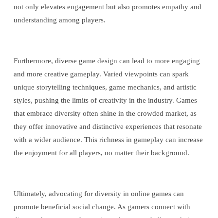
not only elevates engagement but also promotes empathy and
understanding among players.
Furthermore, diverse game design can lead to more engaging
and more creative gameplay. Varied viewpoints can spark
unique storytelling techniques, game mechanics, and artistic
styles, pushing the limits of creativity in the industry. Games
that embrace diversity often shine in the crowded market, as
they offer innovative and distinctive experiences that resonate
with a wider audience. This richness in gameplay can increase
the enjoyment for all players, no matter their background.
Ultimately, advocating for diversity in online games can
promote beneficial social change. As gamers connect with