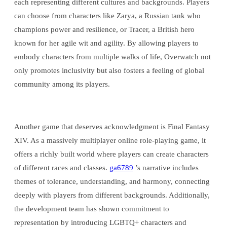
each representing different cultures and backgrounds. Players
can choose from characters like Zarya, a Russian tank who
champions power and resilience, or Tracer, a British hero
known for her agile wit and agility. By allowing players to
embody characters from multiple walks of life, Overwatch not
only promotes inclusivity but also fosters a feeling of global
community among its players.
Another game that deserves acknowledgment is Final Fantasy
XIV. As a massively multiplayer online role-playing game, it
offers a richly built world where players can create characters
of different races and classes.
ga6789
’s narrative includes
themes of tolerance, understanding, and harmony, connecting
deeply with players from different backgrounds. Additionally,
the development team has shown commitment to
representation by introducing LGBTQ+ characters and