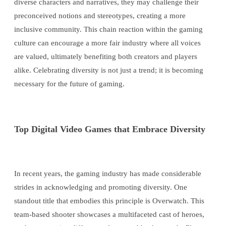
diverse characters and narratives, they may challenge their
preconceived notions and stereotypes, creating a more
inclusive community. This chain reaction within the gaming
culture can encourage a more fair industry where all voices
are valued, ultimately benefiting both creators and players
alike. Celebrating diversity is not just a trend; it is becoming
necessary for the future of gaming.
Top Digital Video Games that Embrace Diversity
In recent years, the gaming industry has made considerable
strides in acknowledging and promoting diversity. One
standout title that embodies this principle is Overwatch. This
team-based shooter showcases a multifaceted cast of heroes,