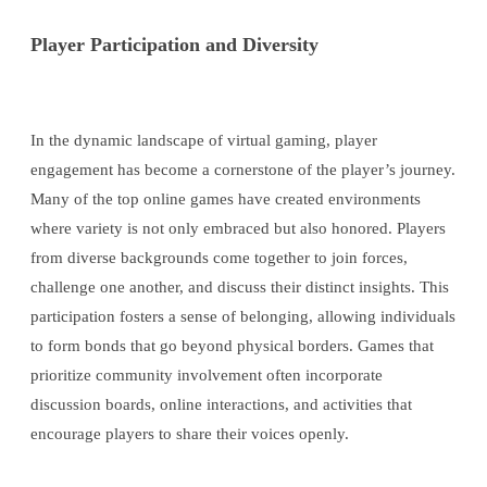
Player Participation and Diversity
In the dynamic landscape of virtual gaming, player
engagement has become a cornerstone of the player’s journey.
Many of the top online games have created environments
where variety is not only embraced but also honored. Players
from diverse backgrounds come together to join forces,
challenge one another, and discuss their distinct insights. This
participation fosters a sense of belonging, allowing individuals
to form bonds that go beyond physical borders. Games that
prioritize community involvement often incorporate
discussion boards, online interactions, and activities that
encourage players to share their voices openly.