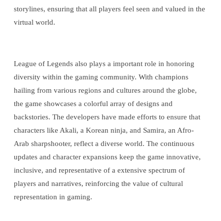
storylines, ensuring that all players feel seen and valued in the
virtual world.
League of Legends also plays a important role in honoring
diversity within the gaming community. With champions
hailing from various regions and cultures around the globe,
the game showcases a colorful array of designs and
backstories. The developers have made efforts to ensure that
characters like Akali, a Korean ninja, and Samira, an Afro-
Arab sharpshooter, reflect a diverse world. The continuous
updates and character expansions keep the game innovative,
inclusive, and representative of a extensive spectrum of
players and narratives, reinforcing the value of cultural
representation in gaming.