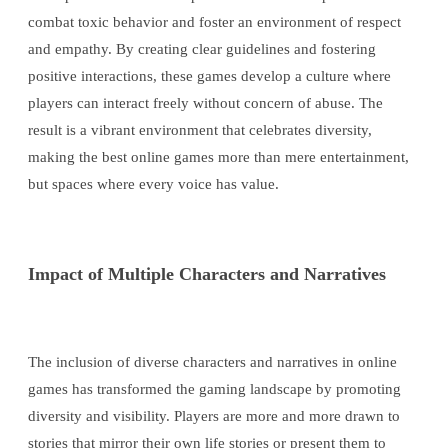
combat toxic behavior and foster an environment of respect
and empathy. By creating clear guidelines and fostering
positive interactions, these games develop a culture where
players can interact freely without concern of abuse. The
result is a vibrant environment that celebrates diversity,
making the best online games more than mere entertainment,
but spaces where every voice has value.
Impact of Multiple Characters and Narratives
The inclusion of diverse characters and narratives in online
games has transformed the gaming landscape by promoting
diversity and visibility. Players are more and more drawn to
stories that mirror their own life stories or present them to