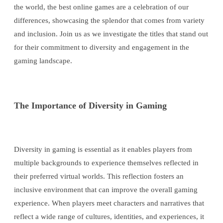
the world, the best online games are a celebration of our
differences, showcasing the splendor that comes from variety
and inclusion. Join us as we investigate the titles that stand out
for their commitment to diversity and engagement in the
gaming landscape.
The Importance of Diversity in Gaming
Diversity in gaming is essential as it enables players from
multiple backgrounds to experience themselves reflected in
their preferred virtual worlds. This reflection fosters an
inclusive environment that can improve the overall gaming
experience. When players meet characters and narratives that
reflect a wide range of cultures, identities, and experiences, it