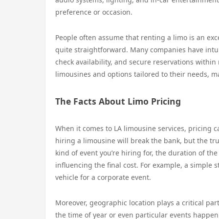
preference or occasion.
People often assume that renting a limo is an exc
quite straightforward. Many companies have intui
check availability, and secure reservations within
limousines and options tailored to their needs, m
The Facts About Limo Pricing
When it comes to LA limousine services, pricing
hiring a limousine will break the bank, but the tru
kind of event you’re hiring for, the duration of the
influencing the final cost. For example, a simple
vehicle for a corporate event.
Moreover, geographic location plays a critical pa
the time of year or even particular events happen