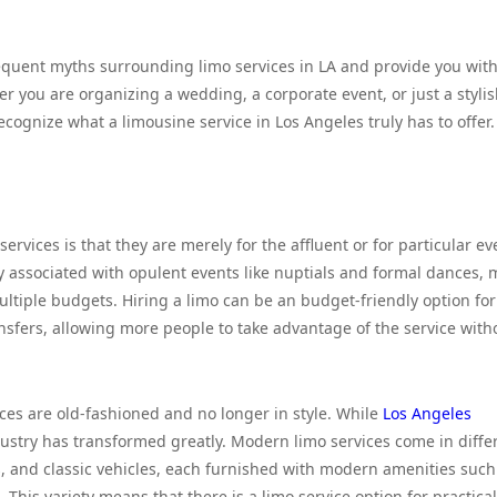
frequent myths surrounding limo services in LA and provide you with
r you are organizing a wedding, a corporate event, or just a styli
ecognize what a limousine service in Los Angeles truly has to offer.
vices is that they are merely for the affluent or for particular ev
tly associated with opulent events like nuptials and formal dances,
multiple budgets. Hiring a limo can be an budget-friendly option for
nsfers, allowing more people to take advantage of the service with
ces are old-fashioned and no longer in style. While
Los Angeles
stry has transformed greatly. Modern limo services come in diffe
ses, and classic vehicles, each furnished with modern amenities such
 This variety means that there is a limo service option for practical