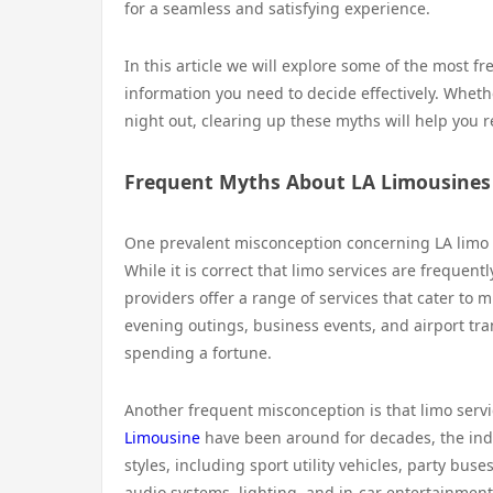
for a seamless and satisfying experience.
In this article we will explore some of the most 
information you need to decide effectively. Whethe
night out, clearing up these myths will help you r
Frequent Myths About LA Limousines
One prevalent misconception concerning LA limo ser
While it is correct that limo services are frequen
providers offer a range of services that cater to 
evening outings, business events, and airport tra
spending a fortune.
Another frequent misconception is that limo servi
Limousine
have been around for decades, the indu
styles, including sport utility vehicles, party bu
audio systems, lighting, and in-car entertainment.