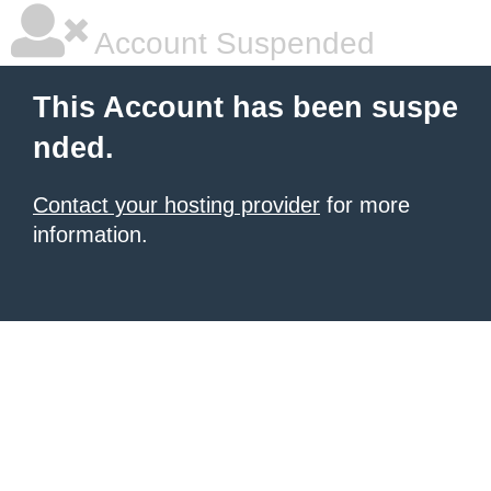
Account Suspended
This Account has been suspe
nded.
Contact your hosting provider
for more
information.