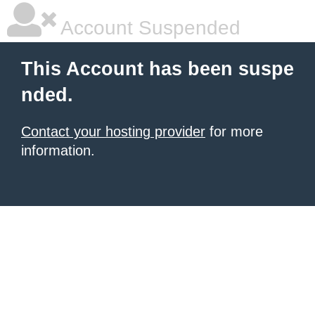
Account Suspended
This Account has been suspe
nded.
Contact your hosting provider
for more
information.