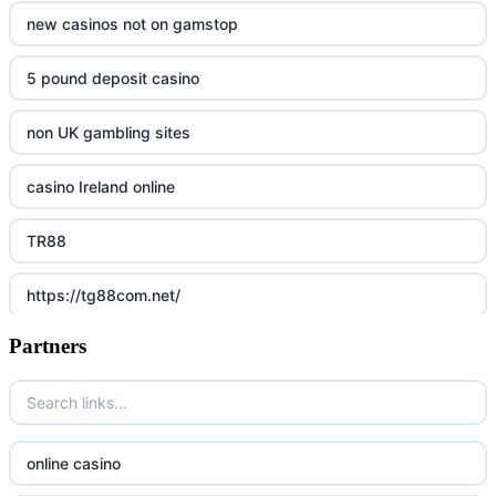
new casinos not on gamstop
5 pound deposit casino
non UK gambling sites
casino Ireland online
TR88
https://tg88com.net/
Partners
Go8
https://nk88top.com/
TG88
online casino