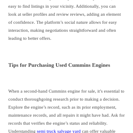
easy to find listings in your vicinity. Additionally, you can
look at seller profiles and review reviews, adding an element
of confidence. The platform’s social nature allows for easy
interaction, making negotiations straightforward and often
leading to better offers.
Tips for Purchasing Used Cummins Engines
When a second-hand Cummins engine for sale, it’s essential to
conduct thoroughgoing research prior to making a decision.
Explore the engine’s record, such as its prior employment,
maintenance records, and all repairs it might have had. Ask for
records that verifies the engine’s status and reliability.
Understanding
semi truck salvage yard
can offer valuable