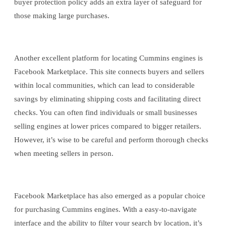
buyer protection policy adds an extra layer of safeguard for
those making large purchases.
Another excellent platform for locating Cummins engines is
Facebook Marketplace. This site connects buyers and sellers
within local communities, which can lead to considerable
savings by eliminating shipping costs and facilitating direct
checks. You can often find individuals or small businesses
selling engines at lower prices compared to bigger retailers.
However, it’s wise to be careful and perform thorough checks
when meeting sellers in person.
Facebook Marketplace has also emerged as a popular choice
for purchasing Cummins engines. With a easy-to-navigate
interface and the ability to filter your search by location, it’s