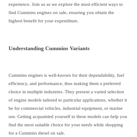
experience. Join us as we explore the most efficient ways to
find Cummins engines on sale, ensuring you obtain the
highest benefit for your expenditure.
Understanding Cummins Variants
Cummins engines is well-known for their dependability, fuel
efficiency, and performance, thus making them a preferred
choice in multiple industries. They present a varied selection
of engine models tailored to particular applications, whether it
be for commercial vehicles, industrial equipment, or marine
use. Getting acquainted yourself to these models can help you
find the most suitable choice for your needs while shopping
for a Cummins diesel on sale.