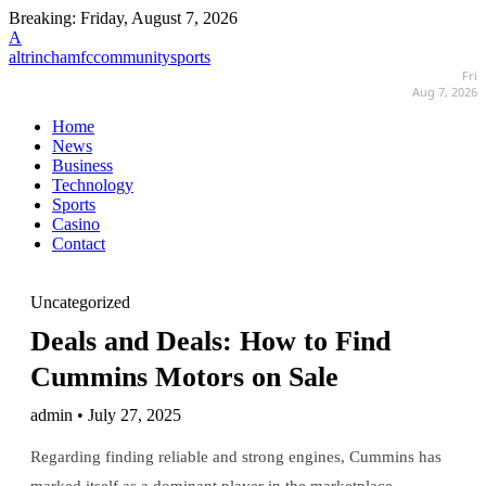
Breaking:
Friday, August 7, 2026
A
altrinchamfccommunitysports
Fri
Aug 7, 2026
Home
News
Business
Technology
Sports
Casino
Contact
Uncategorized
Deals and Deals: How to Find
Cummins Motors on Sale
admin • July 27, 2025
Regarding finding reliable and strong engines, Cummins has