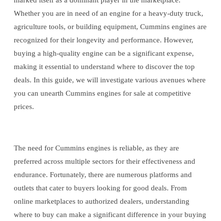
marked itself as a dominant player in the marketplace.
Whether you are in need of an engine for a heavy-duty truck,
agriculture tools, or building equipment, Cummins engines are
recognized for their longevity and performance. However,
buying a high-quality engine can be a significant expense,
making it essential to understand where to discover the top
deals. In this guide, we will investigate various avenues where
you can unearth Cummins engines for sale at competitive
prices.
The need for Cummins engines is reliable, as they are
preferred across multiple sectors for their effectiveness and
endurance. Fortunately, there are numerous platforms and
outlets that cater to buyers looking for good deals. From
online marketplaces to authorized dealers, understanding
where to buy can make a significant difference in your buying