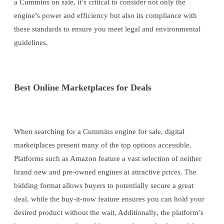
a Cummins on sale, it’s critical to consider not only the
engine’s power and efficiency but also its compliance with
these standards to ensure you meet legal and environmental
guidelines.
Best Online Marketplaces for Deals
When searching for a Cummins engine for sale, digital
marketplaces present many of the top options accessible.
Platforms such as Amazon feature a vast selection of neither
brand new and pre-owned engines at attractive prices. The
bidding format allows buyers to potentially secure a great
deal, while the buy-it-now feature ensures you can hold your
desired product without the wait. Additionally, the platform’s