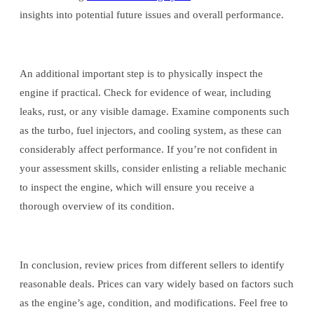
insights into potential future issues and overall performance.
An additional important step is to physically inspect the
engine if practical. Check for evidence of wear, including
leaks, rust, or any visible damage. Examine components such
as the turbo, fuel injectors, and cooling system, as these can
considerably affect performance. If you’re not confident in
your assessment skills, consider enlisting a reliable mechanic
to inspect the engine, which will ensure you receive a
thorough overview of its condition.
In conclusion, review prices from different sellers to identify
reasonable deals. Prices can vary widely based on factors such
as the engine’s age, condition, and modifications. Feel free to