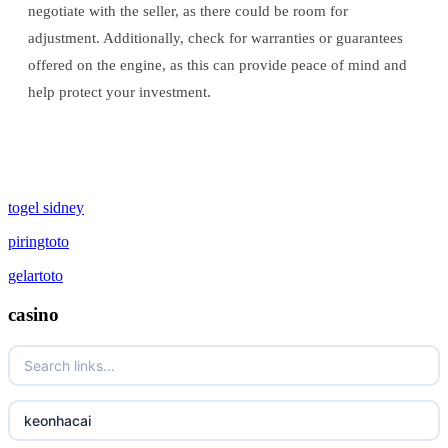
negotiate with the seller, as there could be room for
adjustment. Additionally, check for warranties or guarantees
offered on the engine, as this can provide peace of mind and
help protect your investment.
togel sidney
piringtoto
gelartoto
casino
keonhacai