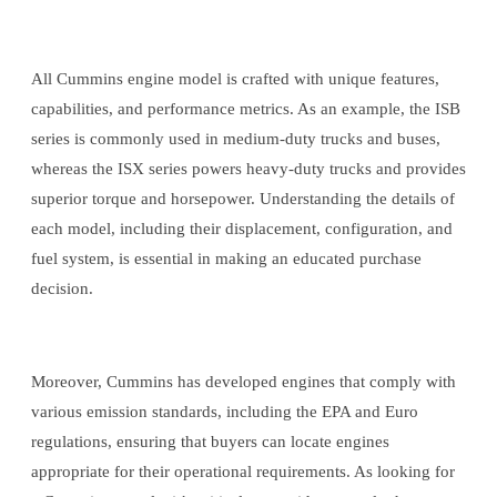
All Cummins engine model is crafted with unique features,
capabilities, and performance metrics. As an example, the ISB
series is commonly used in medium-duty trucks and buses,
whereas the ISX series powers heavy-duty trucks and provides
superior torque and horsepower. Understanding the details of
each model, including their displacement, configuration, and
fuel system, is essential in making an educated purchase
decision.
Moreover, Cummins has developed engines that comply with
various emission standards, including the EPA and Euro
regulations, ensuring that buyers can locate engines
appropriate for their operational requirements. As looking for