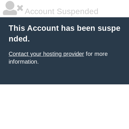
Account Suspended
This Account has been suspe
nded.
Contact your hosting provider
for more
information.