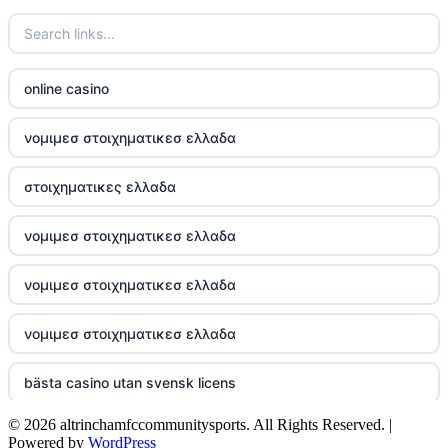
https://nk88top.com/
TG88
online casino
trang chủ 32win
νομιμεσ στοιχηματικεσ ελλαδα
789win 9
στοιχηματικες ελλαδα
UU88
νομιμεσ στοιχηματικεσ ελλαδα
Crypto
νομιμεσ στοιχηματικεσ ελλαδα
online casino
νομιμεσ στοιχηματικεσ ελλαδα
casino utan spelpaus
bästa casino utan svensk licens
© 2026 altrinchamfccommunitysports. All Rights Reserved. |
utländska casino
online kasino hrvatska
Powered by
WordPress