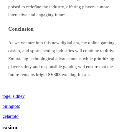
poised to redefine the industry, offering players a more
interactive and engaging future.
Conclusion
As we venture into this new digital era, the online gaming,
casino, and sports betting industries will continue to thrive.
Embracing technological advancements while prioritizing
player safety and responsible gaming will ensure that the
future remains bright
SV388
exciting for all.
togel sidney
piringtoto
gelartoto
casino