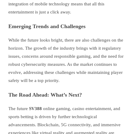
integration of mobile technology means that all this
entertainment is just a click away.
Emerging Trends and Challenges
While the future looks bright, there are also challenges on the
horizon. The growth of the industry brings with it regulatory
issues, concerns around responsible gaming, and the need for
robust cybersecurity measures. As the market continues to
evolve, addressing these challenges while maintaining player
safety will be a top priority.
The Road Ahead: What’s Next?
The future
SV388
online gaming, casino entertainment, and
sports betting is driven by further technological
advancements. Blockchain, 5G connectivity, and immersive
experiences like virtual reality and augmented reality are