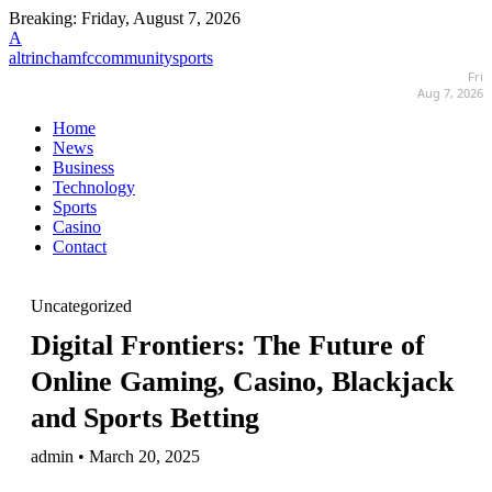
Breaking:
Friday, August 7, 2026
A
altrinchamfccommunitysports
Fri
Aug 7, 2026
Home
News
Business
Technology
Sports
Casino
Contact
Uncategorized
Digital Frontiers: The Future of
Online Gaming, Casino, Blackjack
and Sports Betting
admin • March 20, 2025