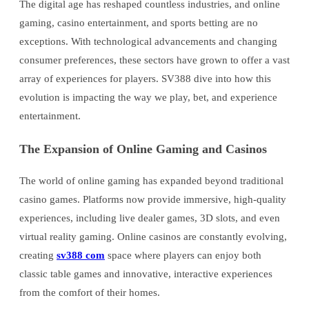
The digital age has reshaped countless industries, and online
gaming, casino entertainment, and sports betting are no
exceptions. With technological advancements and changing
consumer preferences, these sectors have grown to offer a vast
array of experiences for players. SV388 dive into how this
evolution is impacting the way we play, bet, and experience
entertainment.
The Expansion of Online Gaming and Casinos
The world of online gaming has expanded beyond traditional
casino games. Platforms now provide immersive, high-quality
experiences, including live dealer games, 3D slots, and even
virtual reality gaming. Online casinos are constantly evolving,
creating
sv388 com
space where players can enjoy both
classic table games and innovative, interactive experiences
from the comfort of their homes.