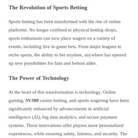
The Revolution of Sports Betting
Sports betting has been transformed with the rise of online
platforms. No longer confined to physical betting shops,
sports enthusiasts can now place wagers on a variety of
events, including live in-game bets. From major leagues to
niche sports, the ability to bet anytime, anywhere has opened
up new possibilities for fans and bettors alike.
The Power of Technology
At the heart of this transformation is technology. Online
gaming,
SV388
casino betting, and sports wagering have been
significantly enhanced by advancements in artificial
intelligence (AI), big data analytics, and secure payment
systems. These innovations offer players more personalized
experiences, while ensuring safety, fairness, and security. The