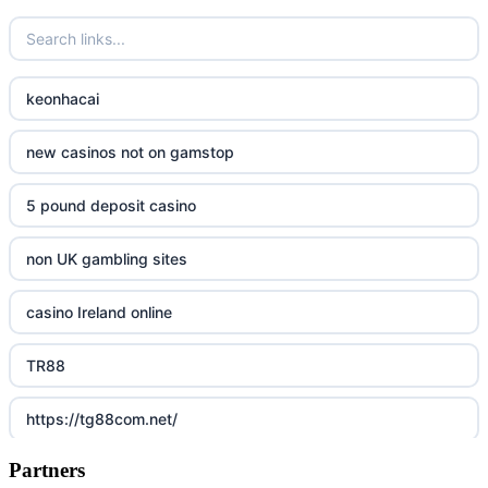
keonhacai
new casinos not on gamstop
5 pound deposit casino
non UK gambling sites
casino Ireland online
TR88
https://tg88com.net/
Partners
Go8