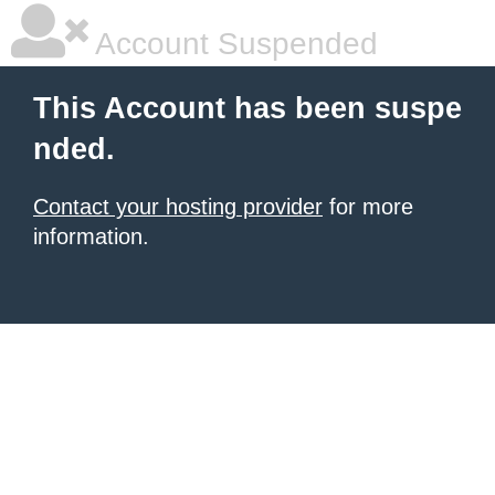
Account Suspended
This Account has been suspe
nded.
Contact your hosting provider
for more
information.