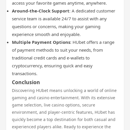
access your favorite games anytime, anywhere.
Around-the-Clock Support
: A dedicated customer
service team is available 24/7 to assist with any
questions or concerns, making your gaming
experience smooth and enjoyable.
Multiple Payment Options
: HUbet offers a range
of payment methods to suit your needs, from
traditional credit cards and e-wallets to
cryptocurrency, ensuring quick and easy
transactions.
Conclusion
Discovering HUbet means unlocking a world of online
gaming and casino entertainment. With its extensive
game selection, live casino options, secure
environment, and player-centric features, HUbet has
quickly become a top destination for both casual and
experienced players alike. Ready to experience the