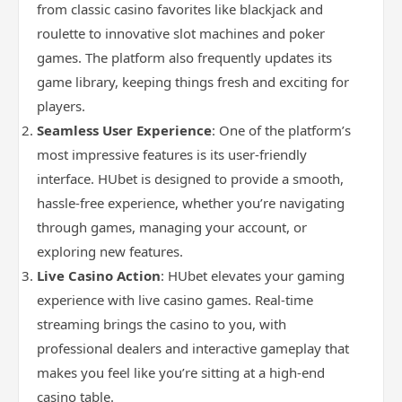
from classic casino favorites like blackjack and
roulette to innovative slot machines and poker
games. The platform also frequently updates its
game library, keeping things fresh and exciting for
players.
Seamless User Experience
: One of the platform’s
most impressive features is its user-friendly
interface. HUbet is designed to provide a smooth,
hassle-free experience, whether you’re navigating
through games, managing your account, or
exploring new features.
Live Casino Action
: HUbet elevates your gaming
experience with live casino games. Real-time
streaming brings the casino to you, with
professional dealers and interactive gameplay that
makes you feel like you’re sitting at a high-end
casino table.