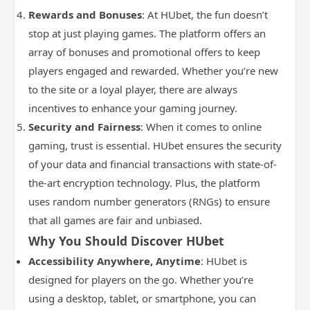
Rewards and Bonuses
: At HUbet, the fun doesn’t
stop at just playing games. The platform offers an
array of bonuses and promotional offers to keep
players engaged and rewarded. Whether you’re new
to the site or a loyal player, there are always
incentives to enhance your gaming journey.
Security and Fairness
: When it comes to online
gaming, trust is essential. HUbet ensures the security
of your data and financial transactions with state-of-
the-art encryption technology. Plus, the platform
uses random number generators (RNGs) to ensure
that all games are fair and unbiased.
Why You Should Discover HUbet
Accessibility Anywhere, Anytime
: HUbet is
designed for players on the go. Whether you’re
using a desktop, tablet, or smartphone, you can