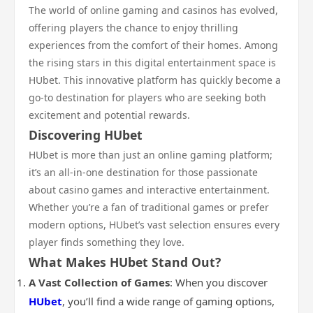
The world of online gaming and casinos has evolved,
offering players the chance to enjoy thrilling
experiences from the comfort of their homes. Among
the rising stars in this digital entertainment space is
HUbet. This innovative platform has quickly become a
go-to destination for players who are seeking both
excitement and potential rewards.
Discovering HUbet
HUbet is more than just an online gaming platform;
it’s an all-in-one destination for those passionate
about casino games and interactive entertainment.
Whether you’re a fan of traditional games or prefer
modern options, HUbet’s vast selection ensures every
player finds something they love.
What Makes HUbet Stand Out?
A Vast Collection of Games
: When you discover
HUbet
, you’ll find a wide range of gaming options,