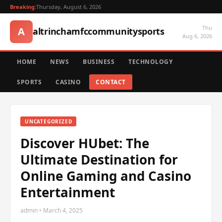
Breaking:
Thursday, August 6, 2026
Thu
A
altrinchamfccommunitysports
Aug 6, 2026
HOME
NEWS
BUSINESS
TECHNOLOGY
SPORTS
CASINO
CONTACT
UNCATEGORIZED
Discover HUbet: The
Ultimate Destination for
Online Gaming and Casino
Entertainment
admin • March 4, 2025