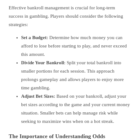
Effective bankroll management is crucial for long-term
success in gambling. Players should consider the following
strategies:
Set a Budget:
Determine how much money you can
afford to lose before starting to play, and never exceed
this amount.
Divide Your Bankroll:
Split your total bankroll into
smaller portions for each session. This approach
prolongs gameplay and allows players to enjoy more
time gambling.
Adjust Bet Sizes:
Based on your bankroll, adjust your
bet sizes according to the game and your current money
situation. Smaller bets can help manage risk while
seeking to maximize wins when on a hot streak.
The Importance of Understanding Odds