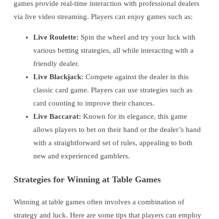
games provide real-time interaction with professional dealers
via live video streaming. Players can enjoy games such as:
Live Roulette:
Spin the wheel and try your luck with
various betting strategies, all while interacting with a
friendly dealer.
Live Blackjack:
Compete against the dealer in this
classic card game. Players can use strategies such as
card counting to improve their chances.
Live Baccarat:
Known for its elegance, this game
allows players to bet on their hand or the dealer’s hand
with a straightforward set of rules, appealing to both
new and experienced gamblers.
Strategies for Winning at Table Games
Winning at table games often involves a combination of
strategy and luck. Here are some tips that players can employ