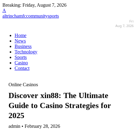
Breaking:
Friday, August 7, 2026
A
altrinchamfccommunitysports
Fri
Aug 7, 2026
Home
News
Business
Technology
Sports
Casino
Contact
Online Casinos
Discover xin88: The Ultimate
Guide to Casino Strategies for
2025
admin • February 28, 2026