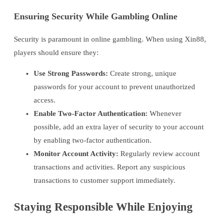
Ensuring Security While Gambling Online
Security is paramount in online gambling. When using Xin88,
players should ensure they:
Use Strong Passwords:
Create strong, unique
passwords for your account to prevent unauthorized
access.
Enable Two-Factor Authentication:
Whenever
possible, add an extra layer of security to your account
by enabling two-factor authentication.
Monitor Account Activity:
Regularly review account
transactions and activities. Report any suspicious
transactions to customer support immediately.
Staying Responsible While Enjoying