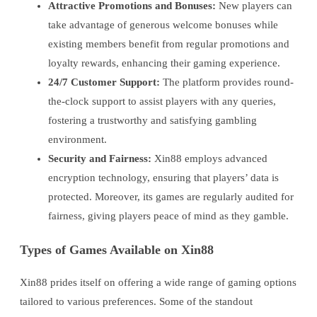
Attractive Promotions and Bonuses:
New players can
take advantage of generous welcome bonuses while
existing members benefit from regular promotions and
loyalty rewards, enhancing their gaming experience.
24/7 Customer Support:
The platform provides round-
the-clock support to assist players with any queries,
fostering a trustworthy and satisfying gambling
environment.
Security and Fairness:
Xin88 employs advanced
encryption technology, ensuring that players’ data is
protected. Moreover, its games are regularly audited for
fairness, giving players peace of mind as they gamble.
Types of Games Available on Xin88
Xin88 prides itself on offering a wide range of gaming options
tailored to various preferences. Some of the standout