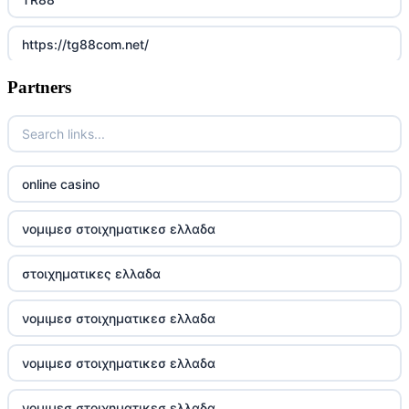
https://tg88com.net/
Partners
Go8
https://nk88top.com/
TG88
online casino
trang chủ 32win
νομιμεσ στοιχηματικεσ ελλαδα
789win 9
στοιχηματικες ελλαδα
UU88
νομιμεσ στοιχηματικεσ ελλαδα
Crypto
νομιμεσ στοιχηματικεσ ελλαδα
online casino
νομιμεσ στοιχηματικεσ ελλαδα