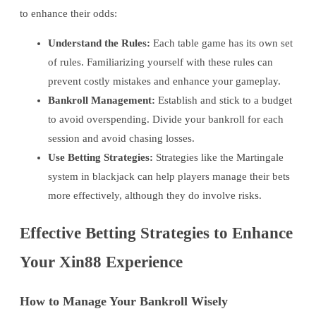
to enhance their odds:
Understand the Rules:
Each table game has its own set
of rules. Familiarizing yourself with these rules can
prevent costly mistakes and enhance your gameplay.
Bankroll Management:
Establish and stick to a budget
to avoid overspending. Divide your bankroll for each
session and avoid chasing losses.
Use Betting Strategies:
Strategies like the Martingale
system in blackjack can help players manage their bets
more effectively, although they do involve risks.
Effective Betting Strategies to Enhance
Your Xin88 Experience
How to Manage Your Bankroll Wisely