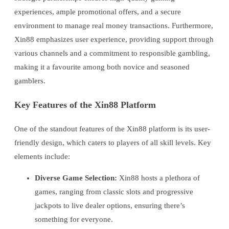
experiences, ample promotional offers, and a secure
environment to manage real money transactions. Furthermore,
Xin88 emphasizes user experience, providing support through
various channels and a commitment to responsible gambling,
making it a favourite among both novice and seasoned
gamblers.
Key Features of the Xin88 Platform
One of the standout features of the Xin88 platform is its user-
friendly design, which caters to players of all skill levels. Key
elements include:
Diverse Game Selection:
Xin88 hosts a plethora of
games, ranging from classic slots and progressive
jackpots to live dealer options, ensuring there’s
something for everyone.