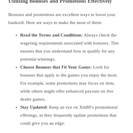
Utilizing Bonuses and Promotions Effectively
Bonuses and promotions are excellent ways to boost your
bankroll. Here are ways to make the most of them:
Read the Terms and Conditions:
Always check the
wagering requirements associated with bonuses. This
ensures that you understand how to qualify for any
potential winnings.
Choose Bonuses that Fit Your Game:
Look for
bonuses that apply to the games you enjoy the most.
For example, some promotions may focus on slots,
while others might offer enhanced payouts on live
dealer games.
Stay Updated:
Keep an eye on Xin88’s promotional
offerings, as they frequently update promotions that
could give you an edge.