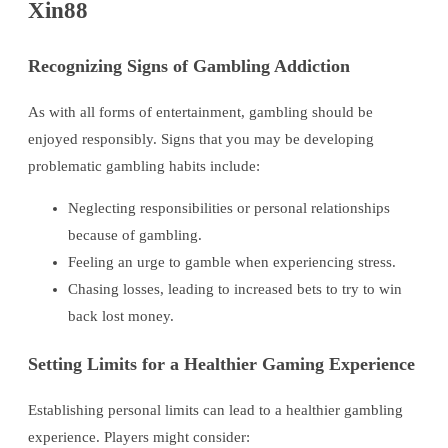
Xin88
Recognizing Signs of Gambling Addiction
As with all forms of entertainment, gambling should be
enjoyed responsibly. Signs that you may be developing
problematic gambling habits include:
Neglecting responsibilities or personal relationships
because of gambling.
Feeling an urge to gamble when experiencing stress.
Chasing losses, leading to increased bets to try to win
back lost money.
Setting Limits for a Healthier Gaming Experience
Establishing personal limits can lead to a healthier gambling
experience. Players might consider: