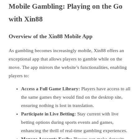
Mobile Gambling: Playing on the Go
with Xin88
Overview of the Xin88 Mobile App
As gambling becomes increasingly mobile, Xin88 offers an
exceptional app that allows players to gamble while on the
move. The app mirrors the website’s functionalities, enabling
players to:
Access a Full Game Library:
Players have access to all
the same games they would find on the desktop site,
ensuring nothing is lost in translation.
Participate in Live Betting:
Stay current with live
betting options during sports events and games,
enhancing the thrill of real-time gambling experiences.