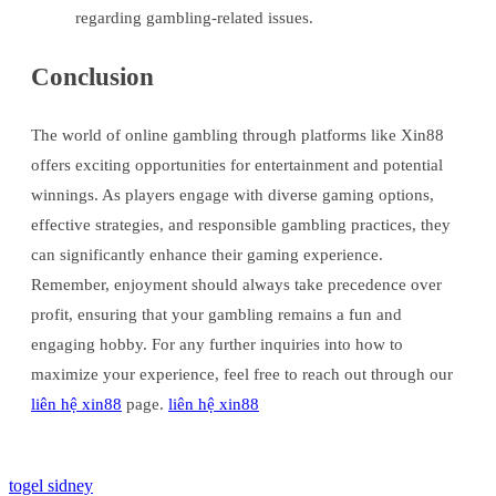
regarding gambling-related issues.
Conclusion
The world of online gambling through platforms like Xin88
offers exciting opportunities for entertainment and potential
winnings. As players engage with diverse gaming options,
effective strategies, and responsible gambling practices, they
can significantly enhance their gaming experience.
Remember, enjoyment should always take precedence over
profit, ensuring that your gambling remains a fun and
engaging hobby. For any further inquiries into how to
maximize your experience, feel free to reach out through our
liên hệ xin88
page.
liên hệ xin88
togel sidney