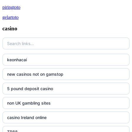
piringtoto
gelartoto
casino
keonhacai
new casinos not on gamstop
5 pound deposit casino
non UK gambling sites
casino Ireland online
TR88