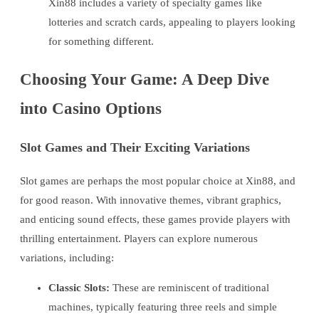
Xin88 includes a variety of specialty games like
lotteries and scratch cards, appealing to players looking
for something different.
Choosing Your Game: A Deep Dive
into Casino Options
Slot Games and Their Exciting Variations
Slot games are perhaps the most popular choice at Xin88, and
for good reason. With innovative themes, vibrant graphics,
and enticing sound effects, these games provide players with
thrilling entertainment. Players can explore numerous
variations, including:
Classic Slots:
These are reminiscent of traditional
machines, typically featuring three reels and simple