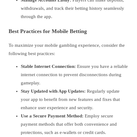
Manage Accounts Easily:
Players can make deposits,
withdrawals, and track their betting history seamlessly
through the app.
Best Practices for Mobile Betting
To maximize your mobile gambling experience, consider the
following best practices:
Stable Internet Connection:
Ensure you have a reliable
internet connection to prevent disconnections during
gameplay.
Stay Updated with App Updates:
Regularly update
your app to benefit from new features and fixes that
enhance user experience and security.
Use a Secure Payment Method:
Employ secure
payment methods that offer both convenience and
protections, such as e-wallets or credit cards.