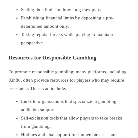
Setting time limits on how long they play.
Establishing financial limits by depositing a pre-
determined amount only.
Taking regular breaks while playing to maintain
perspective.
Resources for Responsible Gambling
To promote responsible gambling, many platforms, including
Xin88, often provide resources for players who may require
assistance. These can include:
Links to organizations that specialize in gambling
addiction support.
Self-exclusion tools that allow players to take breaks
from gambling.
Hotlines and chat support for immediate assistance