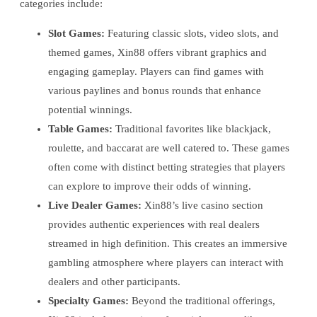
categories include:
Slot Games:
Featuring classic slots, video slots, and
themed games, Xin88 offers vibrant graphics and
engaging gameplay. Players can find games with
various paylines and bonus rounds that enhance
potential winnings.
Table Games:
Traditional favorites like blackjack,
roulette, and baccarat are well catered to. These games
often come with distinct betting strategies that players
can explore to improve their odds of winning.
Live Dealer Games:
Xin88’s live casino section
provides authentic experiences with real dealers
streamed in high definition. This creates an immersive
gambling atmosphere where players can interact with
dealers and other participants.
Specialty Games:
Beyond the traditional offerings,