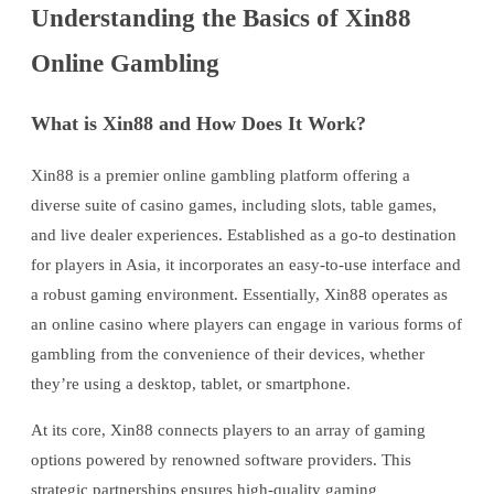
Understanding the Basics of Xin88
Online Gambling
What is Xin88 and How Does It Work?
Xin88 is a premier online gambling platform offering a
diverse suite of casino games, including slots, table games,
and live dealer experiences. Established as a go-to destination
for players in Asia, it incorporates an easy-to-use interface and
a robust gaming environment. Essentially, Xin88 operates as
an online casino where players can engage in various forms of
gambling from the convenience of their devices, whether
they’re using a desktop, tablet, or smartphone.
At its core, Xin88 connects players to an array of gaming
options powered by renowned software providers. This
strategic partnerships ensures high-quality gaming