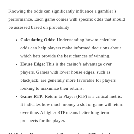
Knowing the odds can significantly influence a gambler’s
performance. Each game comes with specific odds that should
be assessed based on probability:
Calculating Odds:
Understanding how to calculate
odds can help players make informed decisions about
which bets provide the best chances of winning.
House Edge:
This is the casino’s advantage over
players. Games with lower house edges, such as
blackjack, are generally more favorable for players
looking to maximize their returns.
Game RTP:
Return to Player (RTP) is a critical metric.
It indicates how much money a slot or game will return
over time. A higher RTP means better long-term
prospects for the player.