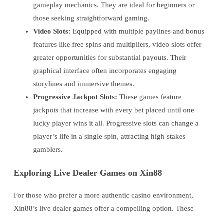
gameplay mechanics. They are ideal for beginners or
those seeking straightforward gaming.
Video Slots:
Equipped with multiple paylines and bonus
features like free spins and multipliers, video slots offer
greater opportunities for substantial payouts. Their
graphical interface often incorporates engaging
storylines and immersive themes.
Progressive Jackpot Slots:
These games feature
jackpots that increase with every bet placed until one
lucky player wins it all. Progressive slots can change a
player’s life in a single spin, attracting high-stakes
gamblers.
Exploring Live Dealer Games on Xin88
For those who prefer a more authentic casino environment,
Xin88’s live dealer games offer a compelling option. These