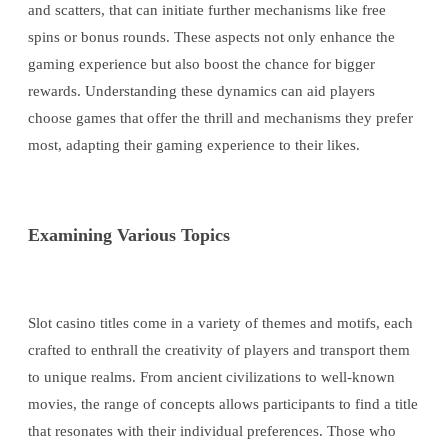
and scatters, that can initiate further mechanisms like free
spins or bonus rounds. These aspects not only enhance the
gaming experience but also boost the chance for bigger
rewards. Understanding these dynamics can aid players
choose games that offer the thrill and mechanisms they prefer
most, adapting their gaming experience to their likes.
Examining Various Topics
Slot casino titles come in a variety of themes and motifs, each
crafted to enthrall the creativity of players and transport them
to unique realms. From ancient civilizations to well-known
movies, the range of concepts allows participants to find a title
that resonates with their individual preferences. Those who