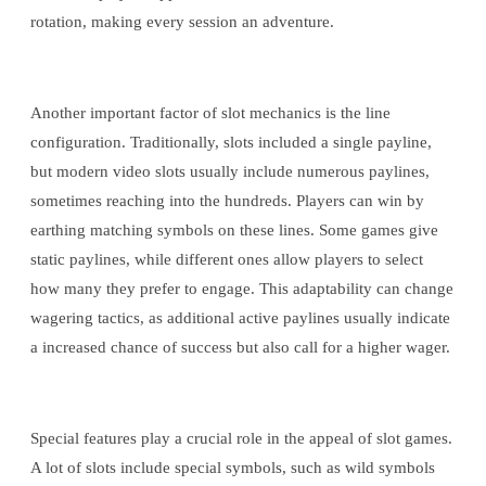
rotation, making every session an adventure.
Another important factor of slot mechanics is the line
configuration. Traditionally, slots included a single payline,
but modern video slots usually include numerous paylines,
sometimes reaching into the hundreds. Players can win by
earthing matching symbols on these lines. Some games give
static paylines, while different ones allow players to select
how many they prefer to engage. This adaptability can change
wagering tactics, as additional active paylines usually indicate
a increased chance of success but also call for a higher wager.
Special features play a crucial role in the appeal of slot games.
A lot of slots include special symbols, such as wild symbols