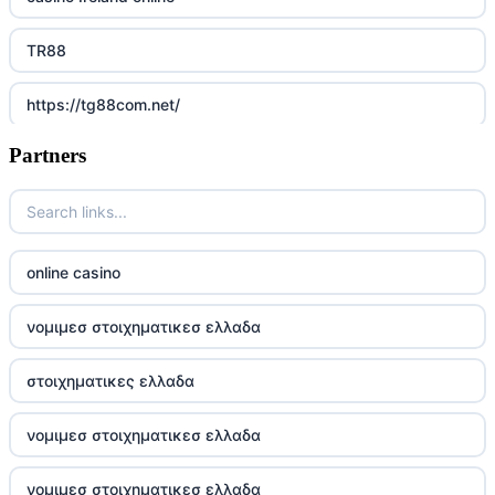
TR88
https://tg88com.net/
Partners
Go8
https://nk88top.com/
TG88
online casino
trang chủ 32win
νομιμεσ στοιχηματικεσ ελλαδα
789win 9
στοιχηματικες ελλαδα
UU88
νομιμεσ στοιχηματικεσ ελλαδα
Crypto
νομιμεσ στοιχηματικεσ ελλαδα