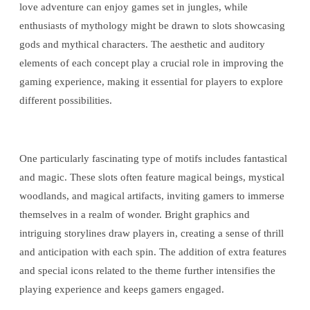
love adventure can enjoy games set in jungles, while
enthusiasts of mythology might be drawn to slots showcasing
gods and mythical characters. The aesthetic and auditory
elements of each concept play a crucial role in improving the
gaming experience, making it essential for players to explore
different possibilities.
One particularly fascinating type of motifs includes fantastical
and magic. These slots often feature magical beings, mystical
woodlands, and magical artifacts, inviting gamers to immerse
themselves in a realm of wonder. Bright graphics and
intriguing storylines draw players in, creating a sense of thrill
and anticipation with each spin. The addition of extra features
and special icons related to the theme further intensifies the
playing experience and keeps gamers engaged.