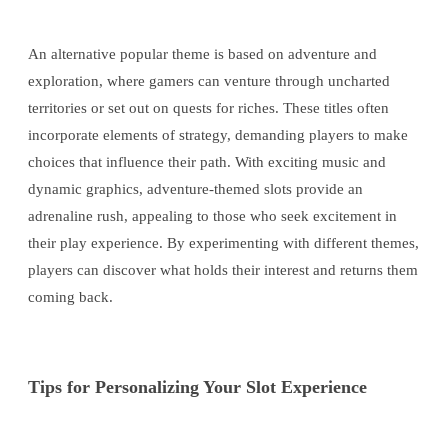
An alternative popular theme is based on adventure and
exploration, where gamers can venture through uncharted
territories or set out on quests for riches. These titles often
incorporate elements of strategy, demanding players to make
choices that influence their path. With exciting music and
dynamic graphics, adventure-themed slots provide an
adrenaline rush, appealing to those who seek excitement in
their play experience. By experimenting with different themes,
players can discover what holds their interest and returns them
coming back.
Tips for Personalizing Your Slot Experience