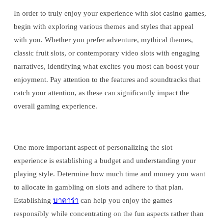
In order to truly enjoy your experience with slot casino games,
begin with exploring various themes and styles that appeal
with you. Whether you prefer adventure, mythical themes,
classic fruit slots, or contemporary video slots with engaging
narratives, identifying what excites you most can boost your
enjoyment. Pay attention to the features and soundtracks that
catch your attention, as these can significantly impact the
overall gaming experience.
One more important aspect of personalizing the slot
experience is establishing a budget and understanding your
playing style. Determine how much time and money you want
to allocate in gambling on slots and adhere to that plan.
Establishing
บาคาร่า
can help you enjoy the games
responsibly while concentrating on the fun aspects rather than