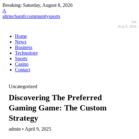
Breaking:
Saturday, August 8, 2026
A
altrinchamfccommunitysports
Sat
Aug 8, 2026
Home
News
Business
Technology
Sports
Casino
Contact
Uncategorized
Discovering The Preferred
Gaming Game: The Custom
Strategy
admin • April 9, 2025