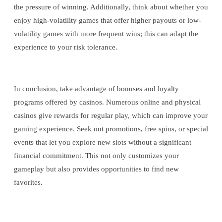
the pressure of winning. Additionally, think about whether you
enjoy high-volatility games that offer higher payouts or low-
volatility games with more frequent wins; this can adapt the
experience to your risk tolerance.
In conclusion, take advantage of bonuses and loyalty
programs offered by casinos. Numerous online and physical
casinos give rewards for regular play, which can improve your
gaming experience. Seek out promotions, free spins, or special
events that let you explore new slots without a significant
financial commitment. This not only customizes your
gameplay but also provides opportunities to find new
favorites.