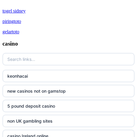
togel sidney
piringtoto
gelartoto
casino
keonhacai
new casinos not on gamstop
5 pound deposit casino
non UK gambling sites
casino Ireland online