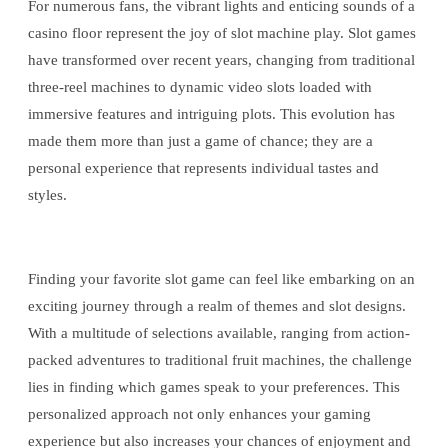
For numerous fans, the vibrant lights and enticing sounds of a
casino floor represent the joy of slot machine play. Slot games
have transformed over recent years, changing from traditional
three-reel machines to dynamic video slots loaded with
immersive features and intriguing plots. This evolution has
made them more than just a game of chance; they are a
personal experience that represents individual tastes and
styles.
Finding your favorite slot game can feel like embarking on an
exciting journey through a realm of themes and slot designs.
With a multitude of selections available, ranging from action-
packed adventures to traditional fruit machines, the challenge
lies in finding which games speak to your preferences. This
personalized approach not only enhances your gaming
experience but also increases your chances of enjoyment and