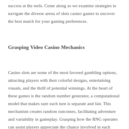
success at the reels. Come along as we examine strategies to
navigate the diverse arena of slots casino games to uncover
the best match for your gaming preferences.
Grasping Video Casino Mechanics
Casino slots are some of the most favored gambling options,
attracting players with their colorful designs, entertaining
visuals, and the thrill of potential winnings. At the heart of
these games is the random number generator, a computational
model that makes sure each turn is separate and fair. This
mechanism creates random outcomes, facilitating adventure
and variability in gameplay. Grasping how the RNG operates
can assist players appreciate the chance involved in each