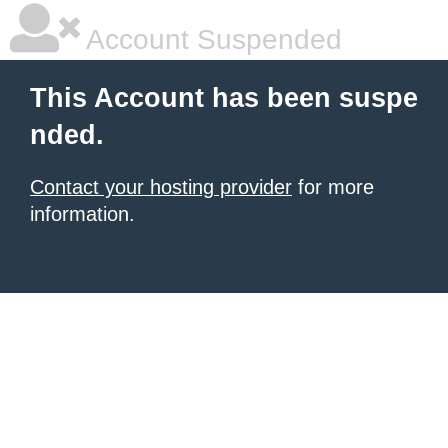
Account Suspended
This Account has been suspe
nded.
Contact your hosting provider
for more
information.