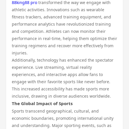
88king88 pro
transformed the way we engage with
athletic activities. Innovations such as wearable
fitness trackers, advanced training equipment, and
performance analytics have revolutionized training
and competition. Athletes can now monitor their
performance in real-time, helping them optimize their
training regimens and recover more effectively from
injuries.
Additionally, technology has enhanced the spectator
experience. Live streaming, virtual reality
experiences, and interactive apps allow fans to
engage with their favorite sports like never before.
This increased accessibility has made sports more
inclusive, drawing in diverse audiences worldwide.
The Global Impact of Sports
Sports transcend geographical, cultural, and
economic boundaries, promoting international unity
and understanding. Major sporting events, such as