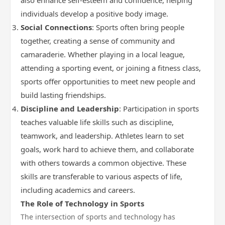
also enhance self-esteem and confidence, helping
individuals develop a positive body image.
Social Connections
: Sports often bring people
together, creating a sense of community and
camaraderie. Whether playing in a local league,
attending a sporting event, or joining a fitness class,
sports offer opportunities to meet new people and
build lasting friendships.
Discipline and Leadership
: Participation in sports
teaches valuable life skills such as discipline,
teamwork, and leadership. Athletes learn to set
goals, work hard to achieve them, and collaborate
with others towards a common objective. These
skills are transferable to various aspects of life,
including academics and careers.
The Role of Technology in Sports
The intersection of sports and technology has