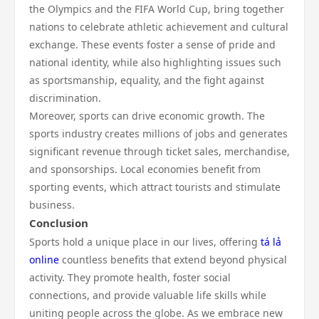
the Olympics and the FIFA World Cup, bring together
nations to celebrate athletic achievement and cultural
exchange. These events foster a sense of pride and
national identity, while also highlighting issues such
as sportsmanship, equality, and the fight against
discrimination.
Moreover, sports can drive economic growth. The
sports industry creates millions of jobs and generates
significant revenue through ticket sales, merchandise,
and sponsorships. Local economies benefit from
sporting events, which attract tourists and stimulate
business.
Conclusion
Sports hold a unique place in our lives, offering
tá lả
online
countless benefits that extend beyond physical
activity. They promote health, foster social
connections, and provide valuable life skills while
uniting people across the globe. As we embrace new