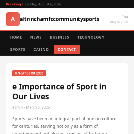
Breaking:
Thursday, August 6, 2026
Thu
A
altrinchamfccommunitysports
Aug 6, 2026
HOME
NEWS
BUSINESS
TECHNOLOGY
SPORTS
CASINO
CONTACT
UNCATEGORIZED
e Importance of Sport in
Our Lives
admin • March 6, 2025
Sports have been an integral part of human culture
for centuries, serving not only as a form of
entertainment but also as a means of fostering