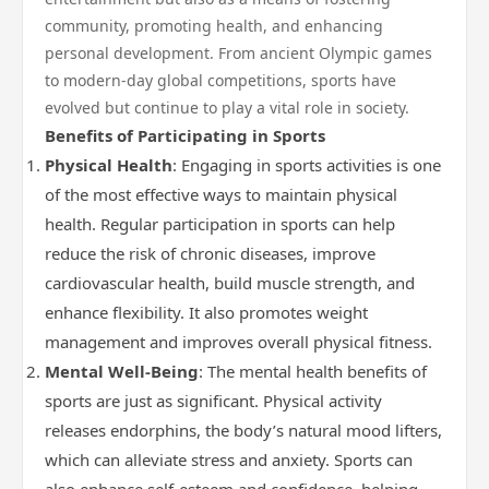
community, promoting health, and enhancing
personal development. From ancient Olympic games
to modern-day global competitions, sports have
evolved but continue to play a vital role in society.
Benefits of Participating in Sports
Physical Health
: Engaging in sports activities is one
of the most effective ways to maintain physical
health. Regular participation in sports can help
reduce the risk of chronic diseases, improve
cardiovascular health, build muscle strength, and
enhance flexibility. It also promotes weight
management and improves overall physical fitness.
Mental Well-Being
: The mental health benefits of
sports are just as significant. Physical activity
releases endorphins, the body’s natural mood lifters,
which can alleviate stress and anxiety. Sports can