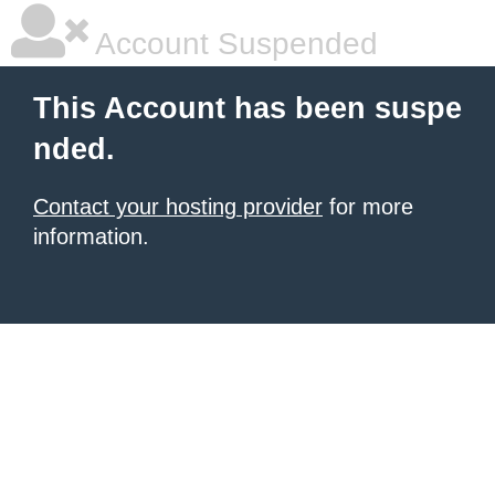
Account Suspended
This Account has been suspe
nded.
Contact your hosting provider
for more
information.